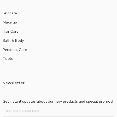
Skincare
Make up
Hair Care
Bath & Body
Personal Care
Tools
Newsletter
Get instant updates about our new products and special promos!