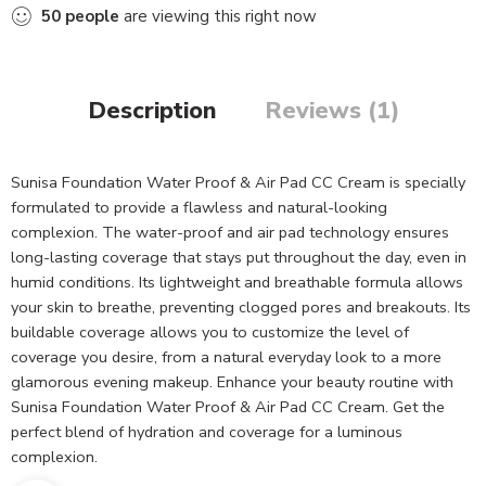
50
people
are viewing this right now
Description
Reviews (1)
Sunisa Foundation Water Proof & Air Pad CC Cream is specially
formulated to provide a flawless and natural-looking
complexion. The water-proof and air pad technology ensures
long-lasting coverage that stays put throughout the day, even in
humid conditions. Its lightweight and breathable formula allows
your skin to breathe, preventing clogged pores and breakouts. Its
buildable coverage allows you to customize the level of
coverage you desire, from a natural everyday look to a more
glamorous evening makeup. Enhance your beauty routine with
Sunisa Foundation Water Proof & Air Pad CC Cream. Get the
perfect blend of hydration and coverage for a luminous
complexion.