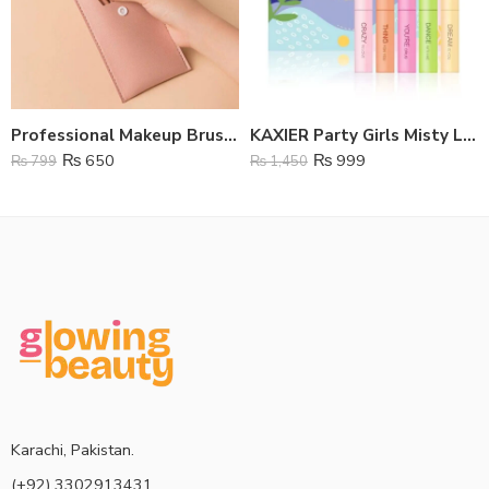
Professional Makeup Brushes – Set Of 8
KAXIER Party Girls Misty Lipstick 5 Pcs Set
₨
650
₨
999
₨
799
₨
1,450
Karachi, Pakistan.
(+92) 3302913431