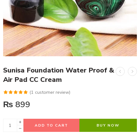
Sunisa Foundation Water Proof &
Air Pad CC Cream
(
1
customer review)
Rated
1
5.00
₨
899
out of 5
based on
customer
ADD TO CART
BUY NOW
rating