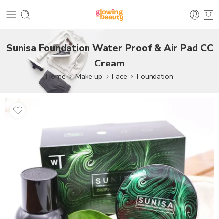
Sunisa Foundation Water Proof & Air Pad CC
Cream
Home
Make up
Face
Foundation