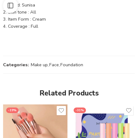
Brand: Sunisa
Skin tone : All
Item Form : Cream
Coverage : Full
Categories:
Make up
,
Face
,
Foundation
Related Products
-19%
-31%