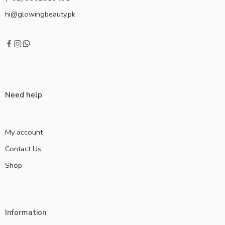
hi@glowingbeauty.pk
Need help
My account
Contact Us
Shop
Information