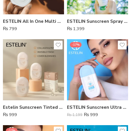
ESTELIN All In One Multi Defense Tinted Sunscreen Spf 70
ESTELIN Sunscreen Spray SPF 50
₨
799
₨
1,399
-17%
Estelin Sunscreen Tinted SPF50
ESTELIN Sunscreen Ultra Light Sunscreen SPF 80
₨
999
₨
999
₨
1,199
-17%