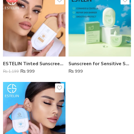
ESTELIN Tinted Sunscreen SPF 100
Sunscreen for Sensitive Skin – Estelin
₨
999
₨
999
₨
1,199