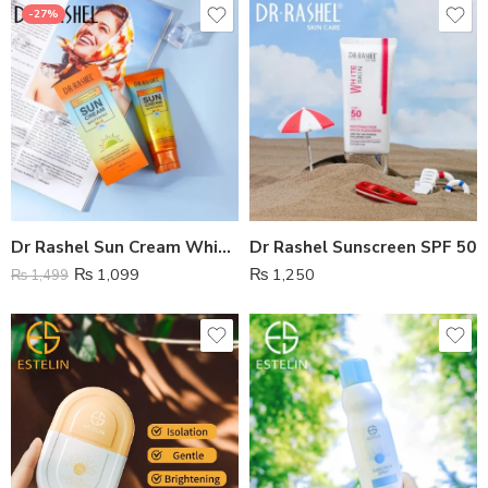
-27%
Dr Rashel Sun Cream Whitening SPf 75
Dr Rashel Sunscreen SPF 50
₨
1,099
₨
1,250
₨
1,499