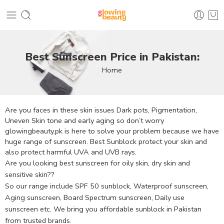
Best Sunscreen Price in Pakistan:
Home
Are you faces in these skin issues Dark pots, Pigmentation,
Uneven Skin tone and early aging so don’t worry
glowingbeauty.pk is here to solve your problem because we have
huge range of sunscreen. Best Sunblock protect your skin and
also protect harmful UVA and UVB rays.
Are you looking best sunscreen for oily skin, dry skin and
sensitive skin??
So our range include SPF 50 sunblock, Waterproof sunscreen,
Aging sunscreen, Board Spectrum sunscreen, Daily use
sunscreen etc. We bring you affordable sunblock in Pakistan
from trusted brands.