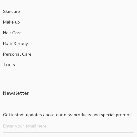
Skincare
Make up
Hair Care
Bath & Body
Personal Care
Tools
Newsletter
Get instant updates about our new products and special promos!