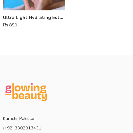
Ultra Light Hydrating Estelin Sunscreen SPF 50
₨
850
Karachi, Pakistan.
(+92) 3302913431