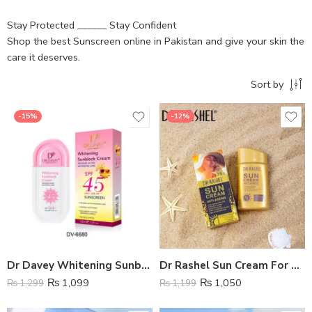
Stay Protected ______ Stay Confident
Shop the best Sunscreen online in Pakistan and give your skin the
care it deserves.
Sort by
-15%
-12%
Dr Davey Whitening Sunblock Cream SPF 45
Dr Rashel Sun Cream For Anti Aging with SPF 70
₨
1,099
₨
1,050
₨
1,299
₨
1,199