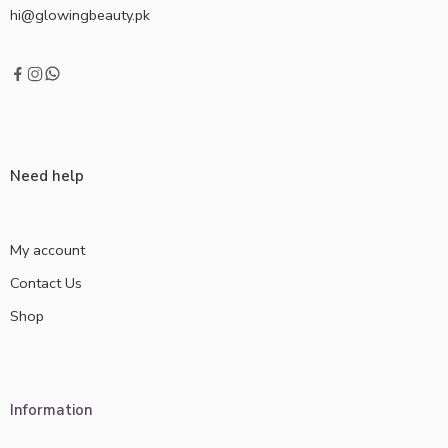
hi@glowingbeauty.pk
Need help
My account
Contact Us
Shop
Information