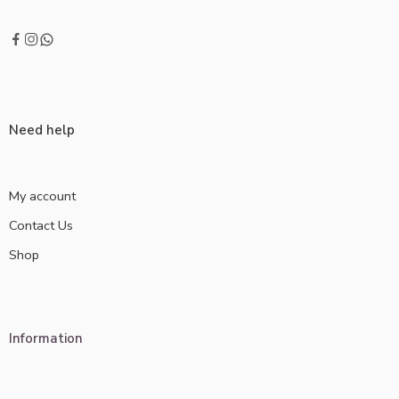
Need help
My account
Contact Us
Shop
Information