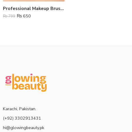
Professional Makeup Brushes – Set Of 8
₨
650
₨
799
Karachi, Pakistan.
(+92) 3302913431
hi@glowingbeauty.pk