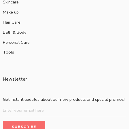
Skincare
Make up
Hair Care
Bath & Body
Personal Care
Tools
Newsletter
Get instant updates about our new products and special promos!