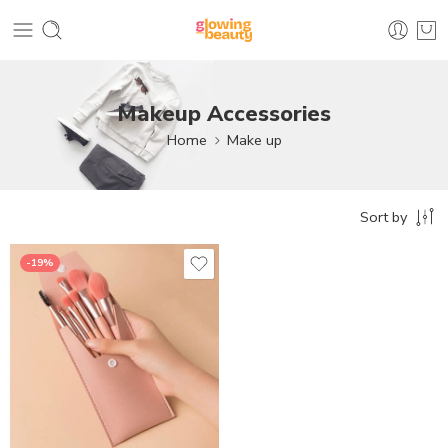
Makeup Accessories
Home
Make up
Sort by
-19%