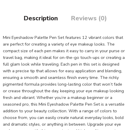
Description
Reviews (0)
Mini Eyeshadow Palette Pen Set features 12 vibrant colors that
are perfect for creating a variety of eye makeup looks. The
compact size of each pen makes it easy to carry in your purse or
travel bag, making it ideal for on-the-go touch-ups or creating a
full glam look while traveling. Each pen in this set is designed
with a precise tip that allows for easy application and blending,
ensuring a smooth and seamless finish every time. The richly
pigmented formula provides long-lasting color that won’t fade
or crease throughout the day, keeping your eye makeup looking
fresh and vibrant. Whether you’re a makeup beginner or a
seasoned pro, this Mini Eyeshadow Palette Pen Set is a versatile
addition to your beauty collection. With a range of colors to
choose from, you can easily create natural everyday looks, bold
and dramatic styles, or anything in between. Upgrade your eye