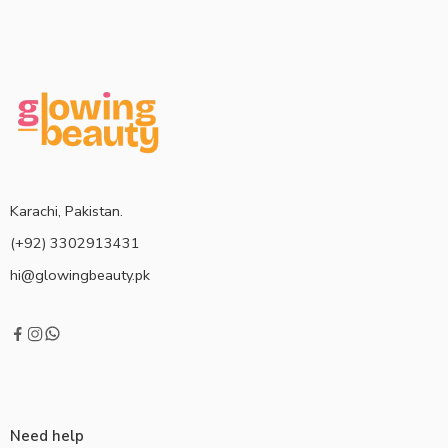
Karachi, Pakistan.
(+92) 3302913431
hi@glowingbeauty.pk
Need help