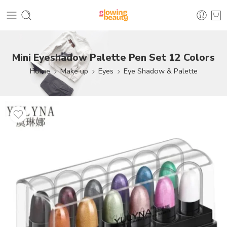
Mini Eyeshadow Palette Pen Set 12 Colors
Home
Make up
Eyes
Eye Shadow & Palette