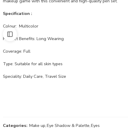
makeup game with this convenient and high-quality pen set.
Specification :
Colour: Multicolor
Product Benefits: Long Wearing
Coverage: Full
Type: Suitable for all skin types
Speciality: Daily Care, Travel Size
Categories:
Make up
,
Eye Shadow & Palette
,
Eyes