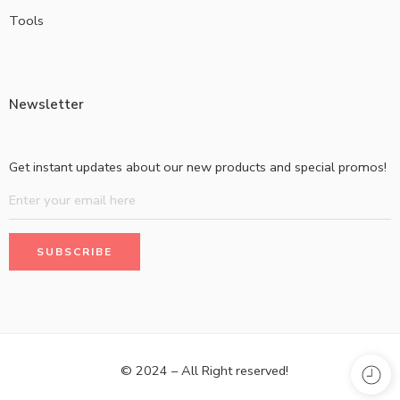
Tools
Newsletter
Get instant updates about our new products and special promos!
© 2024 – All Right reserved!