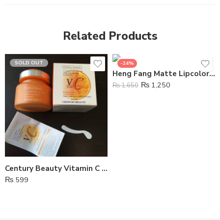
Related Products
SOLD OUT
-24%
Heng Fang Matte Lipcolor Lipstick 5pcs
₨
1,250
₨
1,650
Century Beauty Vitamin C Waterproof Whitening Foundation
₨
599