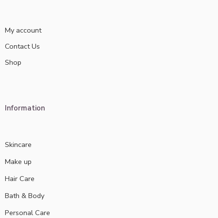
My account
Contact Us
Shop
Information
Skincare
Make up
Hair Care
Bath & Body
Personal Care