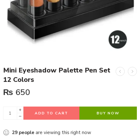
Mini Eyeshadow Palette Pen Set
12 Colors
₨
650
ADD TO CART
BUY NOW
29
people
are viewing this right now