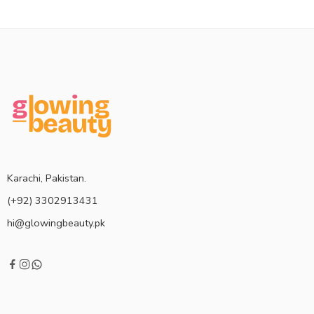
Karachi, Pakistan.
(+92) 3302913431
hi@glowingbeauty.pk