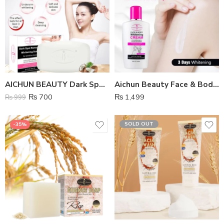
AICHUN BEAUTY Dark Spot Remover Whitening Soap
Aichun Beauty Face & Body Whitening Cream
₨
700
₨
1,499
₨
999
SOLD OUT
-35%