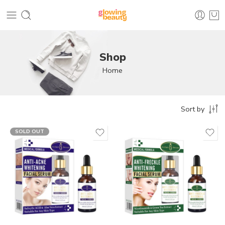
Shop
Home
Sort by
SOLD OUT