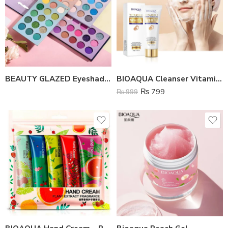
BEAUTY GLAZED Eyeshadow Palette 60 Color Board
BIOAQUA Cleanser Vitamin C White Brighten
₨
799
₨
999