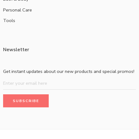
Personal Care
Tools
Newsletter
Get instant updates about our new products and special promos!