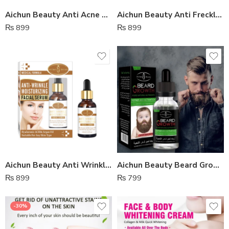
Aichun Beauty Anti Acne Whitening Facial Serum
Aichun Beauty Anti Freckle Whitening Facial Serum
₨
899
₨
899
Aichun Beauty Anti Wrinkle Moisturizing Facial Serum
Aichun Beauty Beard Growth Oil
₨
899
₨
799
-30%