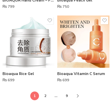
BIOAQUA Hand Cream – Pack Of 5
Bioaqua Peach Gel
₨
799
₨
750
Bioaqua Rice Gel
Bioaqua Vitamin C Serum
₨
699
₨
699
1
2
…
9