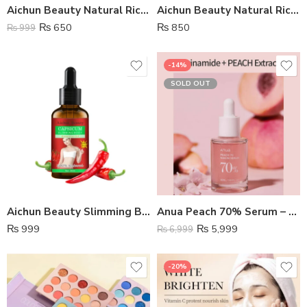
Aichun Beauty Natural Rice Essence Soap
Aichun Beauty Natural Rice Facial Wash
₨
650
₨
850
₨
999
-14%
SOLD OUT
Aichun Beauty Slimming Body Essential Oil
Anua Peach 70% Serum – Korean Skin
₨
999
₨
5,999
₨
6,999
-20%