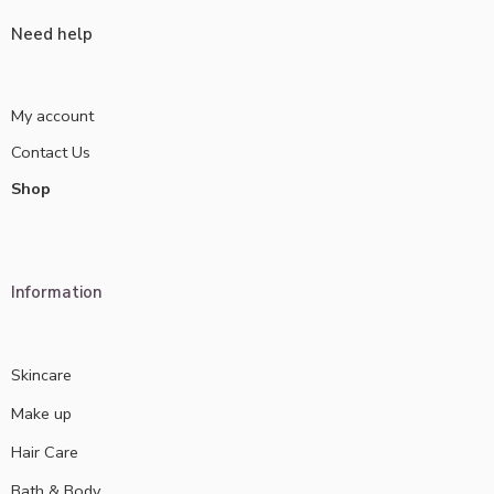
Need help
My account
Contact Us
Shop
Information
Skincare
Make up
Hair Care
Bath & Body