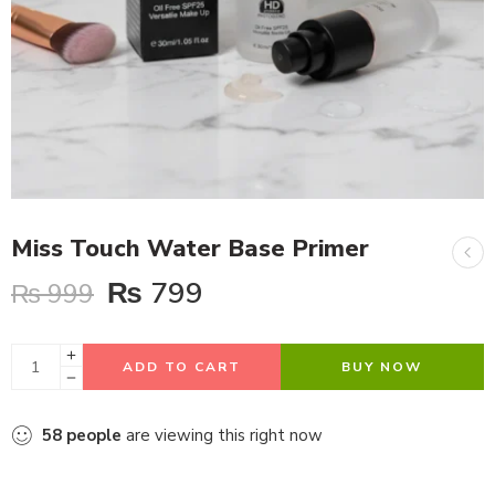
Miss Touch Water Base Primer
₨
799
₨
999
ADD TO CART
BUY NOW
58
people
are viewing this right now