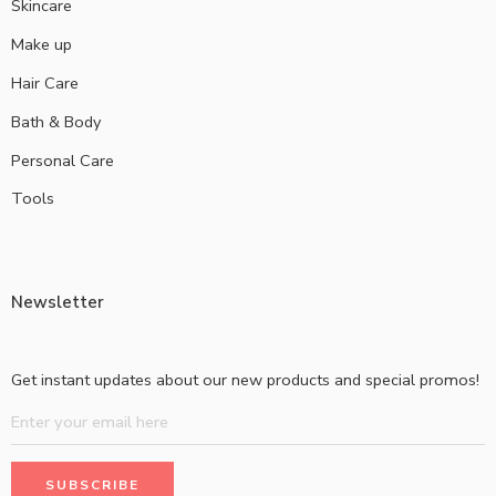
Skincare
Make up
Hair Care
Bath & Body
Personal Care
Tools
Newsletter
Get instant updates about our new products and special promos!