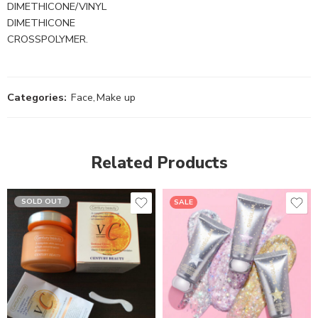
DIMETHICONE/VINYL
DIMETHICONE
CROSSPOLYMER.
Categories:
Face
,
Make up
Related Products
SOLD OUT
SALE