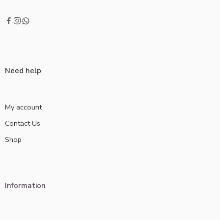
Need help
My account
Contact Us
Shop
Information