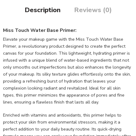
Description
Reviews (0)
Miss Touch Water Base Primer:
Elevate your makeup game with the Miss Touch Water Base
Primer, a revolutionary product designed to create the perfect
canvas for your foundation. This lightweight, hydrating primer is
infused with a unique blend of water-based ingredients that not
only smooths out imperfections but also enhances the longevity
of your makeup. Its silky texture glides effortlessly onto the skin,
providing a refreshing burst of hydration that leaves your
complexion looking radiant and revitalized. Ideal for all skin
types, this primer minimizes the appearance of pores and fine
lines, ensuring a flawless finish that lasts all day.
Enriched with vitamins and antioxidants, this primer helps to
protect your skin from environmental stressors, making it a
perfect addition to your daily beauty routine. Its quick-drying