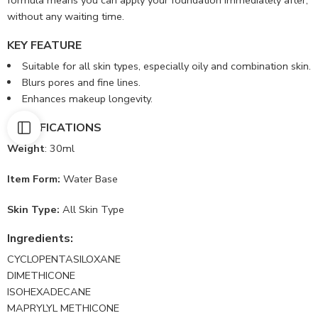
formula means you can apply your foundation immediately after,
without any waiting time.
KEY FEATURE
Suitable for all skin types, especially oily and combination skin.
Blurs pores and fine lines.
Enhances makeup longevity.
SPECIFICATIONS
Weight
: 30ml
Item Form:
Water Base
Skin Type:
All Skin Type
Ingredients:
CYCLOPENTASILOXANE
DIMETHICONE
ISOHEXADECANE
MAPRYLYL METHICONE