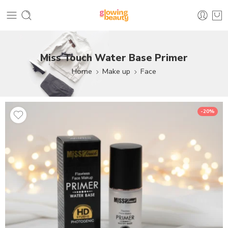
Miss Touch Water Base Primer
Home
Make up
Face
-20%