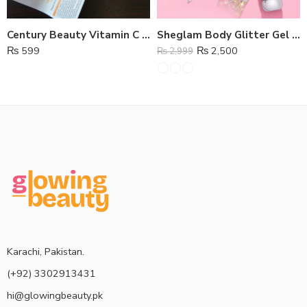
Century Beauty Vitamin C Waterproof Whitening Foundation
Sheglam Body Glitter Gel Highlighter
₨
599
₨
2,500
₨
2,999
Karachi, Pakistan.
(+92) 3302913431
hi@glowingbeauty.pk