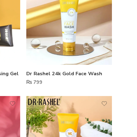
sing Gel
Dr Rashel 24k Gold Face Wash
₨
799