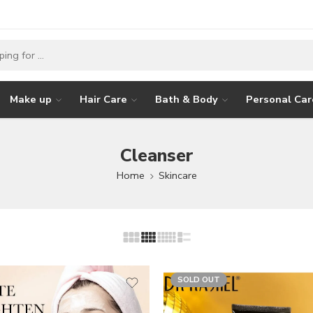
Make up
Hair Care
Bath & Body
Personal Car
Cleanser
Home
Skincare
SOLD OUT