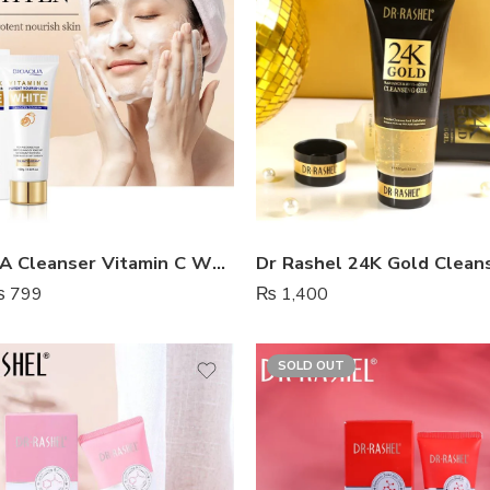
BIOAQUA Cleanser Vitamin C White Brighten
Dr Rashel 24K Gold Clean
₨
799
₨
1,400
SOLD OUT