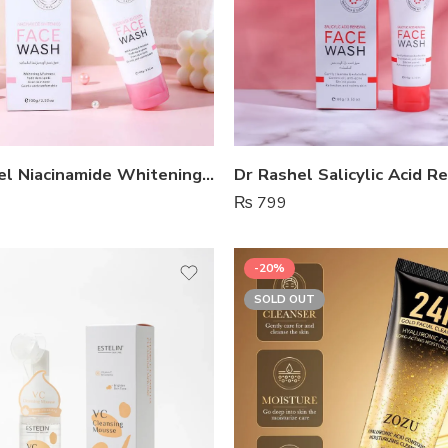
Dr Rashel Niacinamide Whitening Face Wash
₨
799
-20%
SOLD OUT