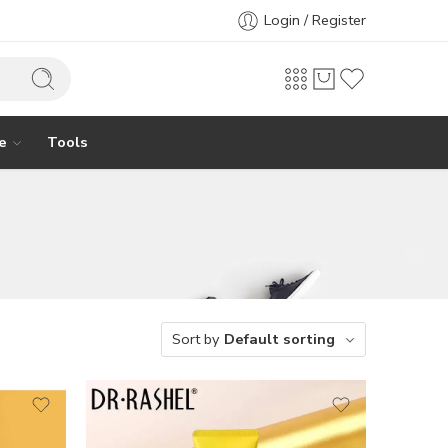
Login / Register
e
Tools
Sort by
Default sorting