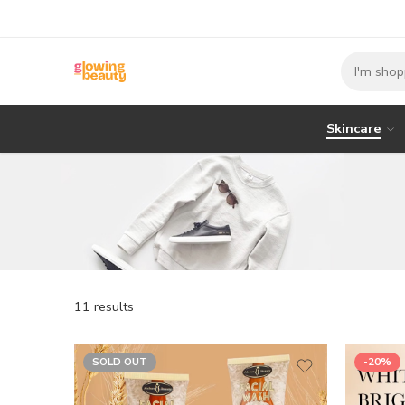
Skincare
11 results
SOLD OUT
-20%