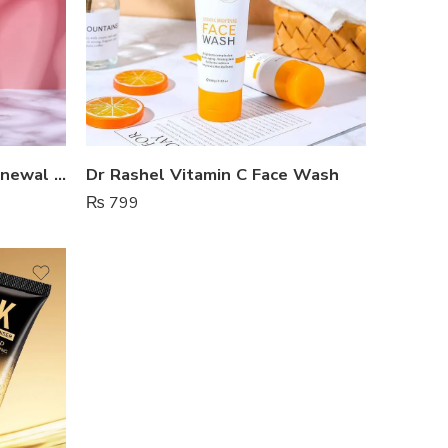
Dr Rashel Salicylic Acid Renewal Face Wash
Dr Rashel Vitamin C Face Wash
₨
799