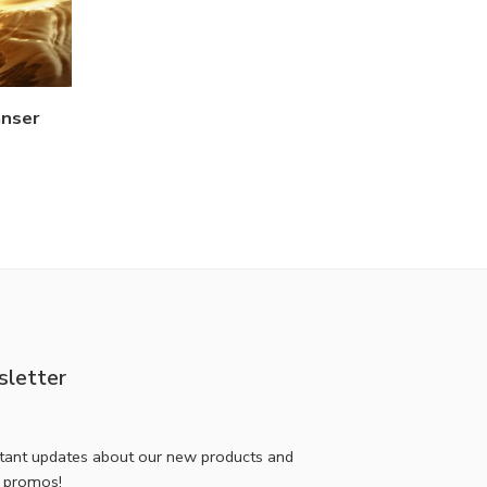
anser
letter
stant updates about our new products and
l promos!