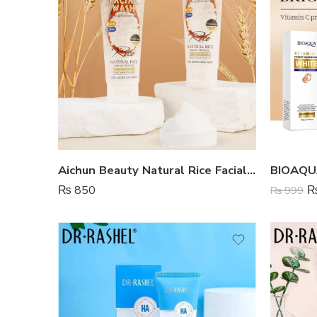
Aichun Beauty Natural Rice Facial Wash
₨
850
₨
999