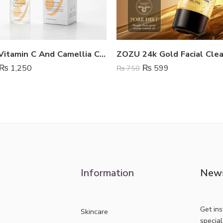
Estelin Vitamin C And Camellia Cleansing Mousse
ZOZU 24k Gold Facial Cle
₨
1,250
₨
599
₨
750
Information
News
Get in
Skincare
specia