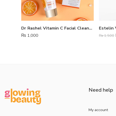
Dr Rashel Vitamin C Facial Cleanser
₨
1,000
₨
1,500
Need help
My account