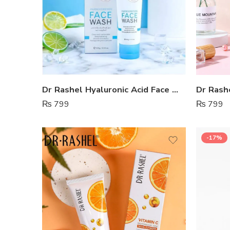
Dr Rashel Hyaluronic Acid Face Wash
₨
799
₨
799
-17%