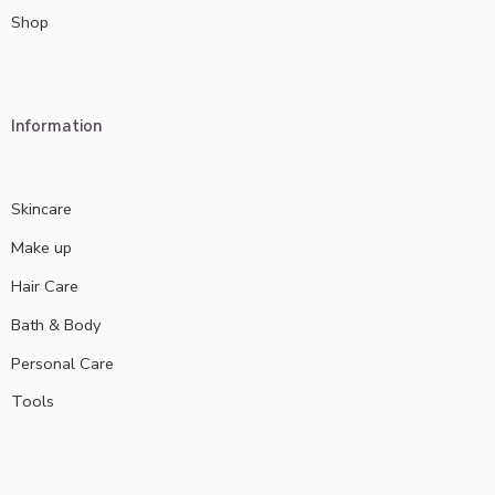
Shop
Information
Skincare
Make up
Hair Care
Bath & Body
Personal Care
Tools