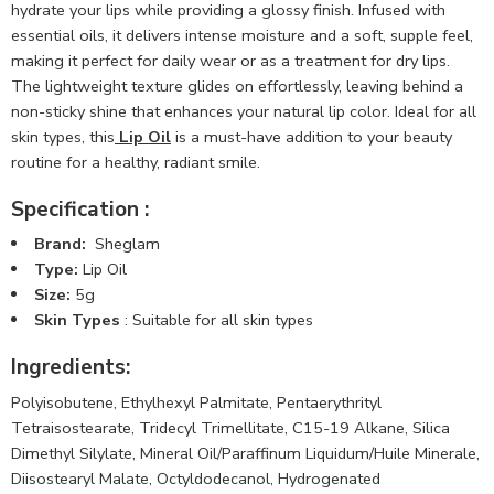
hydrate your lips while providing a glossy finish. Infused with
essential oils, it delivers intense moisture and a soft, supple feel,
making it perfect for daily wear or as a treatment for dry lips.
The lightweight texture glides on effortlessly, leaving behind a
non-sticky shine that enhances your natural lip color. Ideal for all
skin types, this
Lip Oil
is a must-have addition to your beauty
routine for a healthy, radiant smile.
Specification :
Brand:
Sheglam
Type:
Lip Oil
Size:
5g
Skin Types
: Suitable for all skin types
Ingredients:
Polyisobutene, Ethylhexyl Palmitate, Pentaerythrityl
Tetraisostearate, Tridecyl Trimellitate, C15-19 Alkane, Silica
Dimethyl Silylate, Mineral Oil/Paraffinum Liquidum/Huile Minerale,
Diisostearyl Malate, Octyldodecanol, Hydrogenated