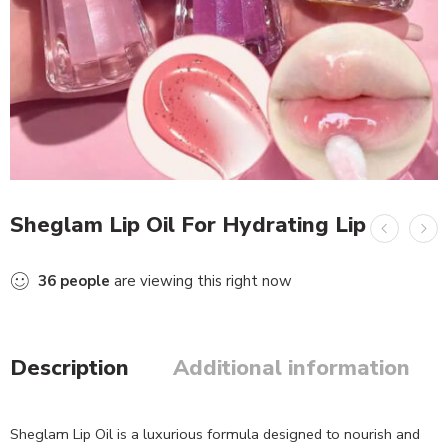
Sheglam Lip Oil For Hydrating Lip
36
people
are viewing this right now
Description
Additional information
Sheglam Lip Oil is a luxurious formula designed to nourish and