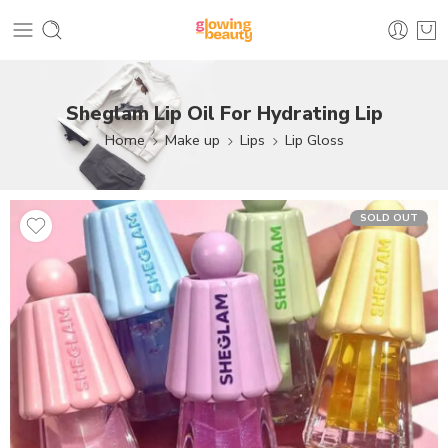
Sheglam Lip Oil For Hydrating Lip
Home
Make up
Lips
Lip Gloss
SOLD OUT