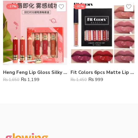
-27%
-31%
Heng Feng Lip Gloss Silky Crayons Lip Glaze – Pack Of 3
Fit Colors 6pcs Matte Lip Gloss Set
₨
1,199
₨
999
₨
1,650
₨
1,450