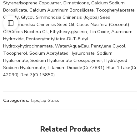
Styrene/Isoprene Copolymer, Dimethicone, Calcium Sodium
Borosilicate, Calcium Aluminum Borosilicate, Tocopherylacetate,
Caprylyl Glycol, Simmondsia Chinensis (Jojoba) Seed
Oil/Simmondsia Chinensis Seed Oil, Cocos Nucifera (Coconut)
Oil/Cocos Nucifera Oil, Ethylhexylglycerin, Tin Oxide, Aluminum
Hydroxide, Pentaerythrityltetra-Di-T-Butyl
Hydroxyhydrocinnamate, Water/Aqua/Eau, Pentylene Glycol,
Tocopherol, Sodium Acetylated Hyaluronate, Sodium
Hyaluronate, Sodium Hyaluronate Crosspolymer, Hydrolyzed
Sodium Hyaluronate, Titanium Dioxide(Ci 77891), Blue 1 Lake(Ci
42090), Red 7(Ci 15850)
Categories:
Lips
,
Lip Gloss
Related Products