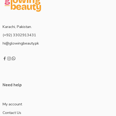
Karachi, Pakistan.
(+92) 3302913431
hi@glowingbeauty.pk
Need help
My account
Contact Us