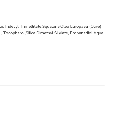
te,Tridecyl Trimellitate,Squalane,Olea Europaea (Olive)
l, Tocopherol,Silica Dimethyl Silylate, Propanediol,Aqua,