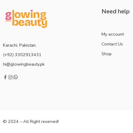
Need help
My account
Contact Us
Karachi, Pakistan.
Shop
(+92) 3302913431
hi@glowingbeauty.pk
© 2024 – All Right reserved!