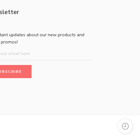
letter
stant updates about our new products and
l promos!