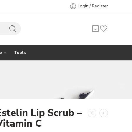
Login / Register
e
Tools
Estelin Lip Scrub –
Vitamin C