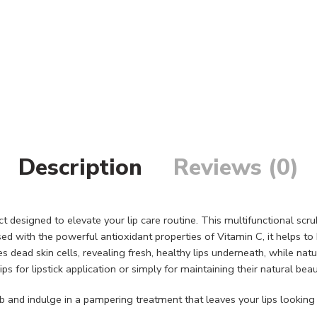
Description
Reviews (0)
ct designed to elevate your lip care routine. This multifunctional scr
used with the powerful antioxidant properties of Vitamin C, it helps t
ead skin cells, revealing fresh, healthy lips underneath, while natura
lips for lipstick application or simply for maintaining their natural beau
b and indulge in a pampering treatment that leaves your lips looking 