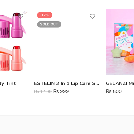
-17%
SOLD OUT
ly Tint
ESTELIN 3 In 1 Lip Care Set – Coffee
₨
999
₨
500
₨
1,199