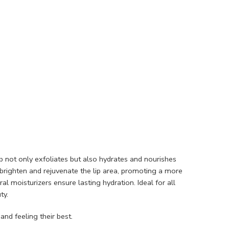
ub not only exfoliates but also hydrates and nourishes
o brighten and rejuvenate the lip area, promoting a more
l moisturizers ensure lasting hydration. Ideal for all
ty.
and feeling their best.