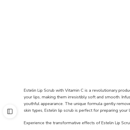
Estelin Lip Scrub with Vitamin C is a revolutionary produ
your lips, making them irresistibly soft and smooth. Inf
youthful appearance. The unique formula gently removes d
skin types, Estelin lip scrub is perfect for preparing your 
Experience the transformative effects of Estelin Lip Scru