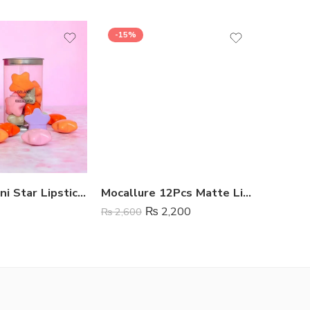
-15%
SALE
GELANZI Mini Star Lipstick 8 Colors
Mocallure 12Pcs Matte Liquid Lipstick Set
₨
2,200
₨
2,600
₨
1,499