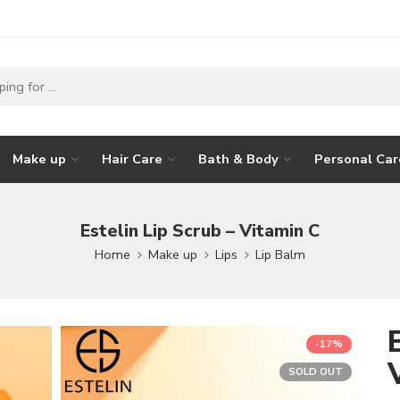
Make up
Hair Care
Bath & Body
Personal Car
Estelin Lip Scrub – Vitamin C
Home
Make up
Lips
Lip Balm
-17%
SOLD OUT