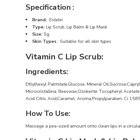
Specification :
Brand:
Estelin
Type:
Lip Scrub, Lip Balm & Lip Mask
Size:
5g
Skin Types
: Suitable for all skin types
Vitamin C Lip Scrub:
Ingredients:
Ethylhexyl Palmitate,Glucose, Mineral Oil,Sucrose,Capryl
Microcristallina, Beeswax,Ozokerite Tocopheryl Acetate,
Acid Citric Acid,Caramel, Aroma,Propylparaben, Ci 158
How To Use:
Massage a pea-sized amount onto clean lips in a circula