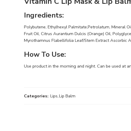
Vitamin C Lip Mask & Lip Bal
Ingredients:
Polybutene, Ethylhexyl Palmitate,Petrolatum, Mineral Oil
Fruit Oil, Citrus Aurantium Dulcis (Orange) Oil, Polygly
Myrothamnus Flabellifolia Leaf/Stem Extract Ascorbic 
How To Use:
Use product in the morning and night. Can be used at an
Categories:
Lips
,
Lip Balm