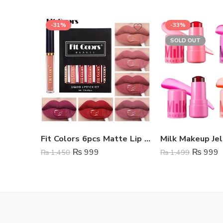
-31%
-33%
SOLD OUT
Fit Colors 6pcs Matte Lip Gloss Set
Milk Makeup Jel
₨
999
₨
999
₨
1,450
₨
1,499