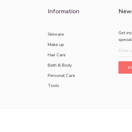
Information
News
Get in
Skincare
specia
Make up
Hair Care
Bath & Body
Personal Care
Tools