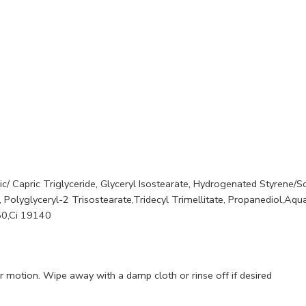
ic/ Capric Triglyceride, Glyceryl Isostearate, Hydrogenated Styrene/
 Polyglyceryl-2 Trisostearate,Tridecyl Trimellitate, Propanediol,Aqu
50,Ci 19140
r motion. Wipe away with a damp cloth or rinse off if desired