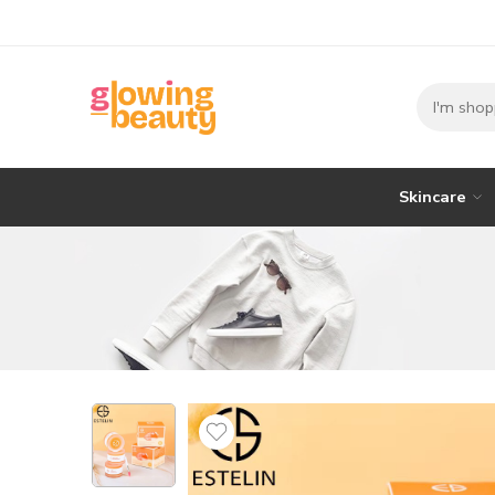
Skincare