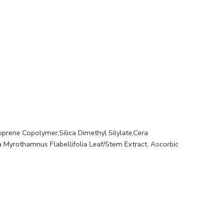
Soprene Copolymer,Silica Dimethyl Silylate,Cera
a Myrothamnus Flabellifolia Leaf/Stem Extract, Ascorbic