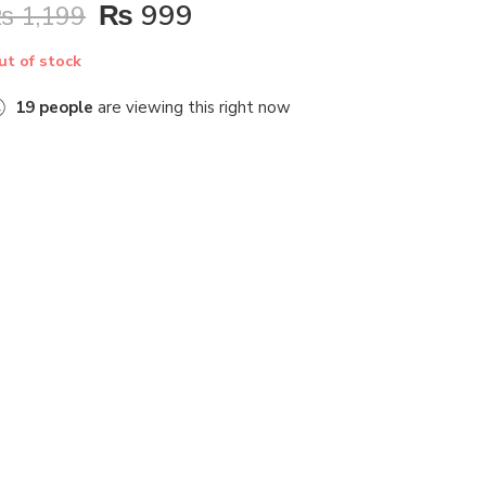
₨
999
₨
1,199
ut of stock
19
people
are viewing this right now