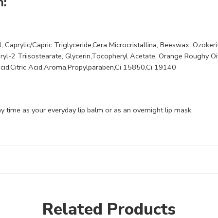
m:
, Caprylic/Capric Triglyceride,Cera Microcristallina, Beeswax, Ozokeri
ceryl-2 Triisostearate, Glycerin,Tocopheryl Acetate, Orange Roughy Oi
Acid,Citric Acid,Aroma,Propylparaben,Ci 15850,Ci 19140
y time as your everyday lip balm or as an overnight lip mask.
Related Products