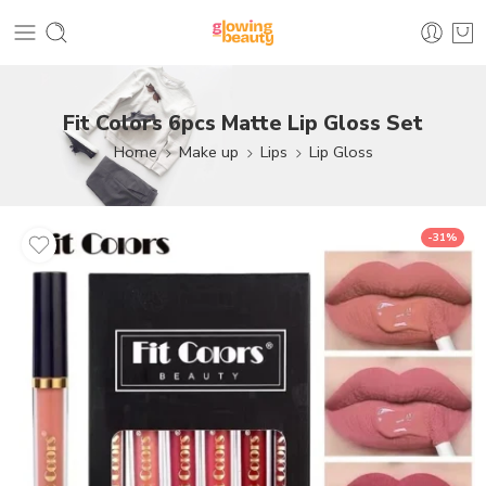
Fit Colors 6pcs Matte Lip Gloss Set
Home
Make up
Lips
Lip Gloss
-31%