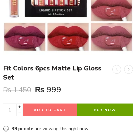
Fit Colors 6pcs Matte Lip Gloss
Set
₨
999
₨
1,450
ADD TO CART
BUY NOW
39
people
are viewing this right now