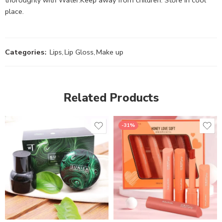
place.
Categories:
Lips
,
Lip Gloss
,
Make up
Related Products
-31%