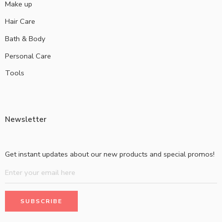
Make up
Hair Care
Bath & Body
Personal Care
Tools
Newsletter
Get instant updates about our new products and special promos!