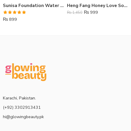
Sunisa Foundation Water Proof & Air Pad CC Cream
Heng Fang Honey Love Soft Lipstick
₨
999
₨
1,450
Rated
5.00
₨
899
out of 5
Karachi, Pakistan.
(+92) 3302913431
hi@glowingbeauty.pk