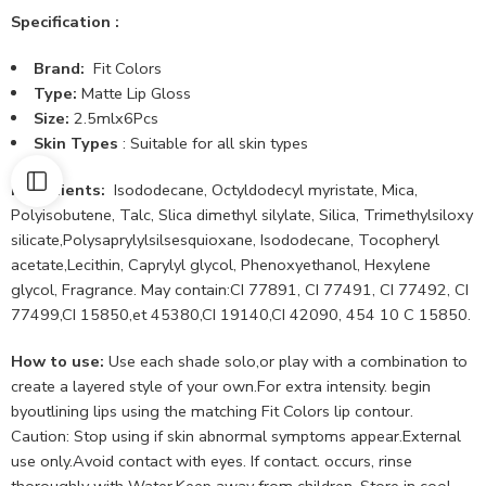
Specification :
Brand:
Fit Colors
Type:
Matte Lip Gloss
Size:
2.5mlx6Pcs
Skin Types
: Suitable for all skin types
Ingredients:
Isododecane, Octyldodecyl myristate, Mica,
Polyisobutene, Talc, Slica dimethyl silylate, Silica, Trimethylsiloxy
silicate,Polysaprylylsilsesquioxane, Isododecane, Tocopheryl
acetate,Lecithin, Caprylyl glycol, Phenoxyethanol, Hexylene
glycol, Fragrance. May contain:CI 77891, CI 77491, CI 77492, CI
77499,CI 15850,et 45380,CI 19140,CI 42090, 454 10 C 15850.
How to use:
Use each shade solo,or play with a combination to
create a layered style of your own.For extra intensity. begin
byoutlining lips using the matching Fit Colors lip contour.
Caution: Stop using if skin abnormal symptoms appear.External
use only.Avoid contact with eyes. If contact. occurs, rinse
thoroughly with Water.Keep away from children. Store in cool