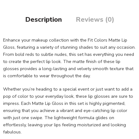
Description
Reviews (0)
Enhance your makeup collection with the Fit Colors Matte Lip
Gloss, featuring a variety of stunning shades to suit any occasion.
From bold reds to subtle nudes, this set has everything you need
to create the perfect lip look. The matte finish of these lip
glosses provides a long-lasting and velvety smooth texture that
is comfortable to wear throughout the day.
Whether you’re heading to a special event or just want to add a
pop of color to your everyday look, these lip glosses are sure to
impress. Each Matte Lip Gloss in this set is highly pigmented,
ensuring that you achieve a vibrant and eye-catching lip color
with just one swipe. The lightweight formula glides on
effortlessly, leaving your lips feeling moisturized and looking
fabulous.