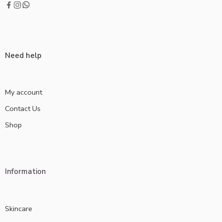
Need help
My account
Contact Us
Shop
Information
Skincare