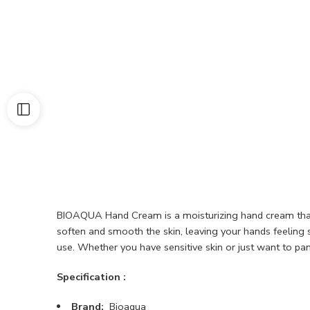
BIOAQUA Hand Cream is a moisturizing hand cream that i
soften and smooth the skin, leaving your hands feeling s
use. Whether you have sensitive skin or just want to p
Specification :
Brand:
Bioaqua