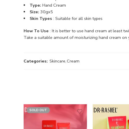
Type:
Hand Cream
Size:
30gx5
Skin Types
: Suitable for all skin types
How To Use
: It is better to use hand cream at least t
Take a suitable amount of moisturizing hand cream on yo
Categories:
Skincare
,
Cream
SOLD OUT