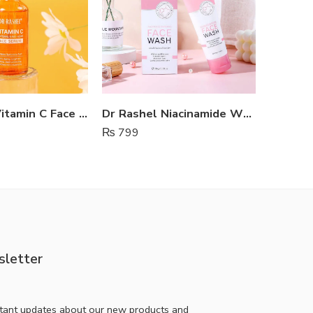
Dr Rashel Vitamin C Face Serum
Dr Rashel Niacinamide Whitening Face Wash
Rorec 
₨
799
₨
650
letter
stant updates about our new products and