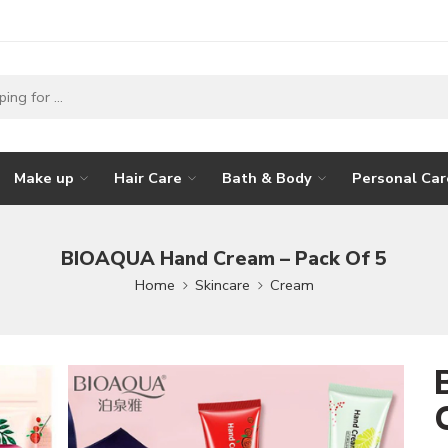
Make up
Hair Care
Bath & Body
Personal Car
BIOAQUA Hand Cream – Pack Of 5
Home
Skincare
Cream