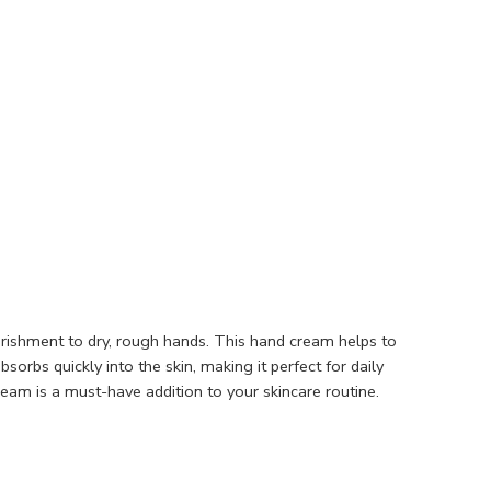
rishment to dry, rough hands. This hand cream helps to
orbs quickly into the skin, making it perfect for daily
am is a must-have addition to your skincare routine.