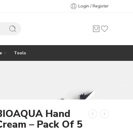
Login / Register
e
Tools
BIOAQUA Hand
Cream – Pack Of 5