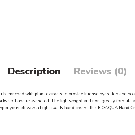
Description
Reviews (0)
s enriched with plant extracts to provide intense hydration and nou
ilky soft and rejuvenated. The lightweight and non-greasy formula abs
amper yourself with a high-quality hand cream, this BIOAQUA Hand Cre