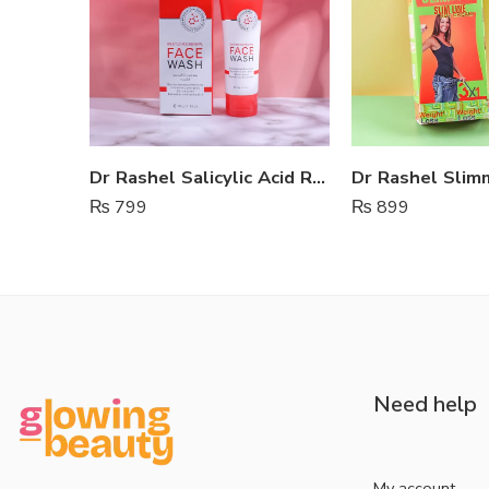
Dr Rashel Salicylic Acid Renewal Face Wash
₨
799
₨
899
Need help
My account