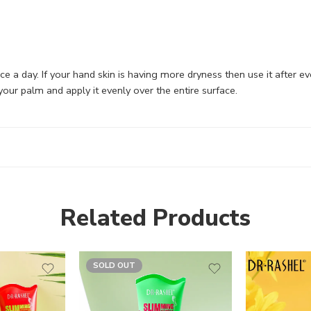
wice a day. If your hand skin is having more dryness then use it after 
ur palm and apply it evenly over the entire surface.
Related Products
SOLD OUT