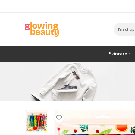
Skincare