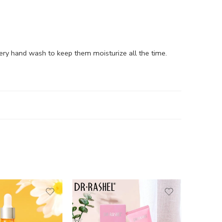
every hand wash to keep them moisturize all the time.