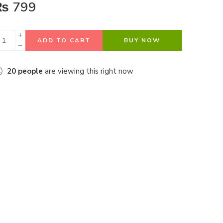
₨
799
ADD TO CART
BUY NOW
20
people
are viewing this right now