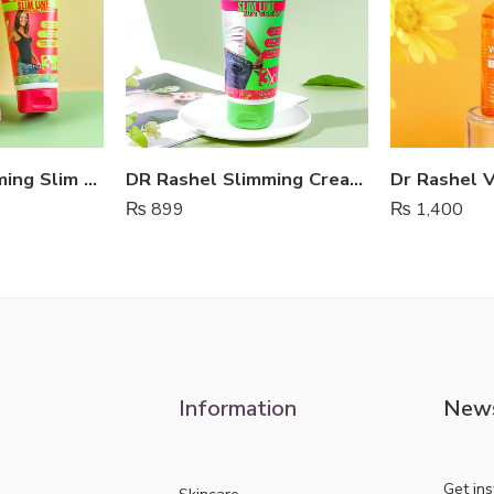
Dr Rashel Slimming Slim Line Hot Cream
DR Rashel Slimming Cream For Fat Burning
₨
899
₨
1,400
Information
News
Get in
Skincare