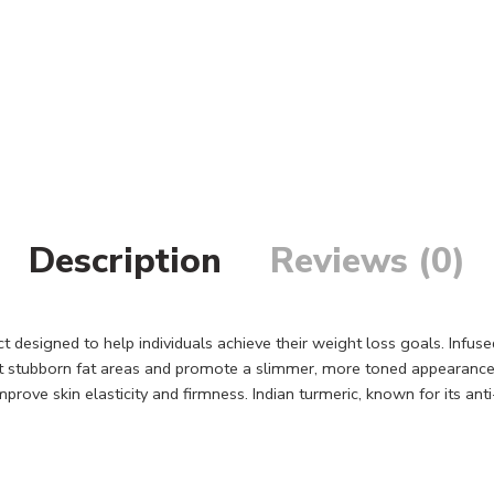
Description
Reviews (0)
designed to help individuals achieve their weight loss goals. Infuse
et stubborn fat areas and promote a slimmer, more toned appearance.
rove skin elasticity and firmness. Indian turmeric, known for its ant