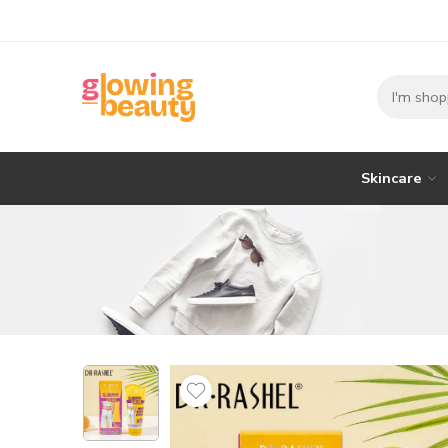
Skincare