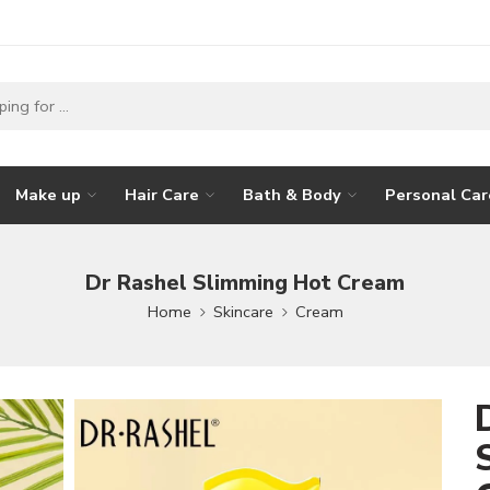
Make up
Hair Care
Bath & Body
Personal Car
Dr Rashel Slimming Hot Cream
Home
Skincare
Cream