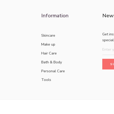
Information
News
Get in
Skincare
specia
Make up
Hair Care
Bath & Body
Personal Care
Tools