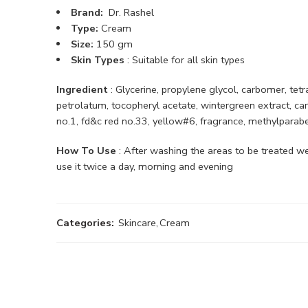
Brand:
Dr. Rashel
Type:
Cream
Size:
150 gm
Skin Types
: Suitable for all skin types
Ingredient
: Glycerine, propylene glycol, carbomer, tetr
petrolatum, tocopheryl acetate, wintergreen extract, carni
no.1, fd&c red no.33, yellow#6, fragrance, methylparab
How To Use
: After washing the areas to be treated we
use it twice a day, morning and evening
Categories:
Skincare
,
Cream