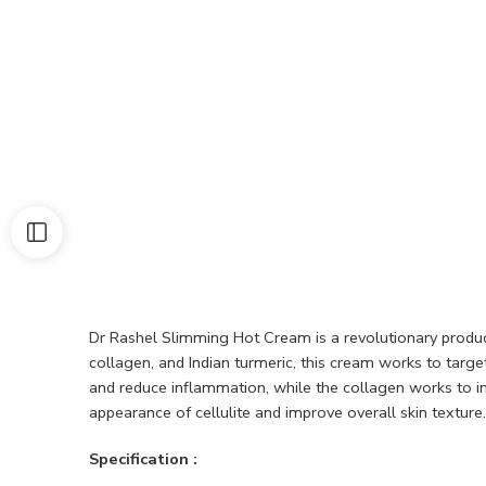
Dr Rashel Slimming Hot Cream is a revolutionary product 
collagen, and Indian turmeric, this cream works to targ
and reduce inflammation, while the collagen works to imp
appearance of cellulite and improve overall skin texture.
Specification :