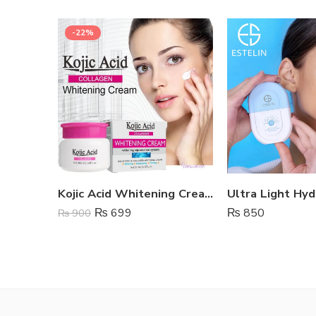
-22%
Kojic Acid Whitening Cream
₨
699
₨
850
₨
900