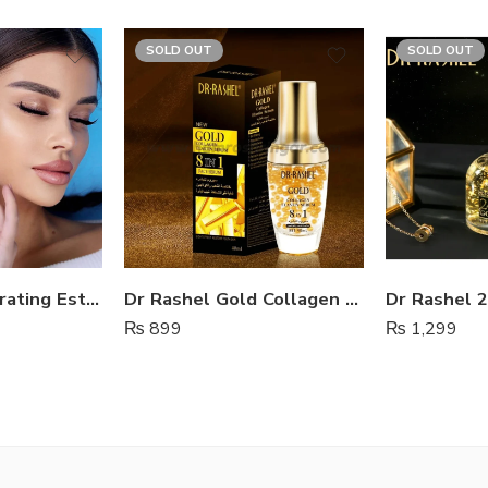
SOLD OUT
SOLD OUT
Ultra Light Hydrating Estelin Sunscreen SPF 50
Dr Rashel Gold Collagen Elastin Serum 8 in 1
₨
899
₨
1,299