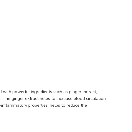
d with powerful ingredients such as ginger extract,
 The ginger extract helps to increase blood circulation
i-inflammatory properties, helps to reduce the