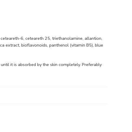
 ceteareth-6, ceteareth 25, triethanolamine, allantion,
ica extract, bioflavonoids, panthenol (vitamin B5), blue
ntil it is absorbed by the skin completely. Preferably