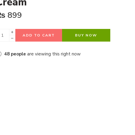
Cream
₨
899
ADD TO CART
BUY NOW
48
people
are viewing this right now