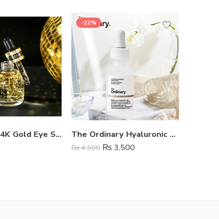
-22%
SOLD 
Dr Rashel 24K Gold Eye Serum
The Ordinary Hyaluronic Acid Serum
₨
3,500
₨
799
₨
4,500