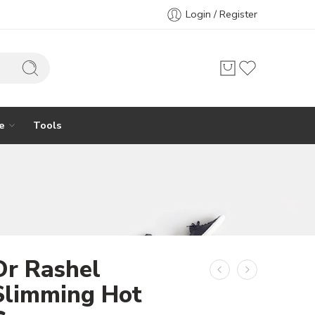
Login / Register
e
Tools
Dr Rashel
Slimming Hot