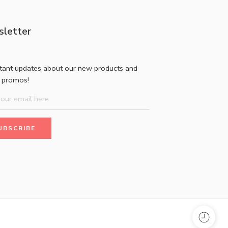
letter
stant updates about our new products and
l promos!