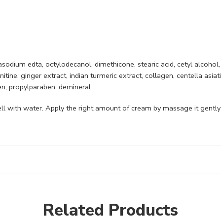
asodium edta, octylodecanol, dimethicone, stearic acid, cetyl alcohol,
tine, ginger extract, indian turmeric extract, collagen, centella asiat
en, propylparaben, demineral
ll with water. Apply the right amount of cream by massage it gently u
Related Products