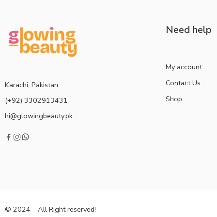
Need help
My account
Contact Us
Karachi, Pakistan.
Shop
(+92) 3302913431
hi@glowingbeauty.pk
© 2024 – All Right reserved!