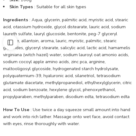
Skin Types
: Suitable for all skin types
Ingredients
: Aqua, glycerin, palmitic acid, myristic acid, stearic
acid, otassium hydroxide, glycol distearate, lauric acid, sodium
laureth sulfate, lauryl glucoside, bentonite, peg-7 glyceryl
cocoate, allantoin, aroma, lauric, myristic, palmitic, stearic
glycerides, glyceryl stearate, salicylic acid, lactic acid, hamamelis
virginiana (witch hazel) water, sodium lauroyl oat amonio acids,
sodium cocoyl apple amino acids, zinc pca, arginine,
maltooligosyl glycoside, hydrogenated starch hydrolysate,
polyquaternium-39, hyaluronic acid, silanetriol, tetrasodium
glutamate diacetate, methylpropanediol, ethylhexylglycerin, citric
acid, sodium benzoate, hexylene glycol, phenoxyethanol,
propylparaben, methylparaben, disodium edta, tetrasodium edta
How To Use
: Use twice a day squeeze small amount into hand
and work into rich lather. Massage onto wet face, avoid contact
with eyes, rinse thoroughly with water.