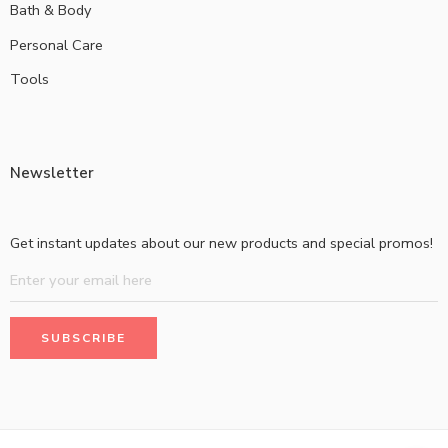
Bath & Body
Personal Care
Tools
Newsletter
Get instant updates about our new products and special promos!