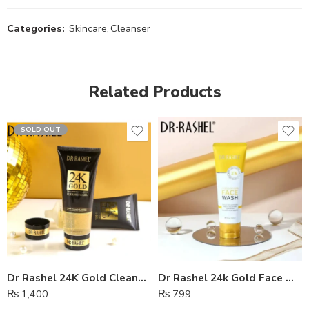
Categories:
Skincare
,
Cleanser
Related Products
SOLD OUT
Dr Rashel 24K Gold Cleansing Gel
Dr Rashel 24k Gold Face Wash
₨
1,400
₨
799