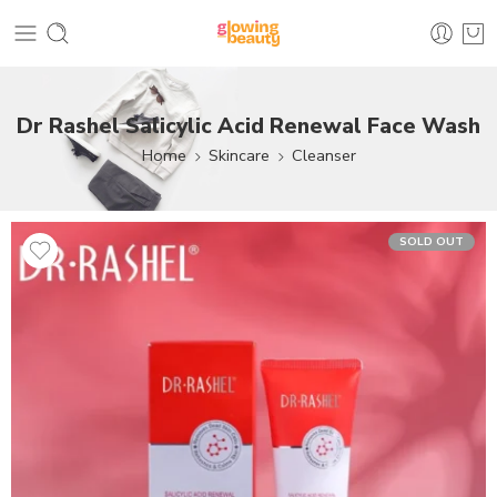
Dr Rashel Salicylic Acid Renewal Face Wash
Home
Skincare
Cleanser
SOLD OUT