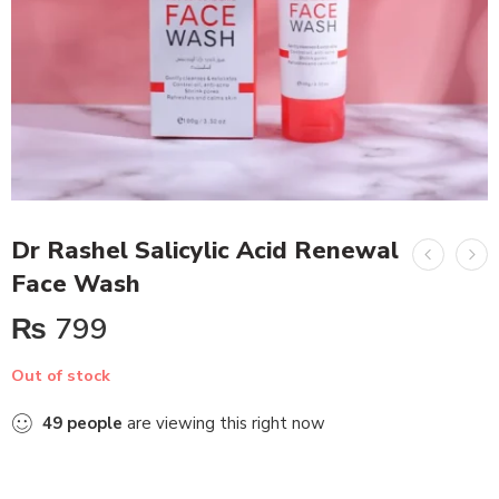
Dr Rashel Salicylic Acid Renewal
Face Wash
₨
799
Out of stock
49
people
are viewing this right now