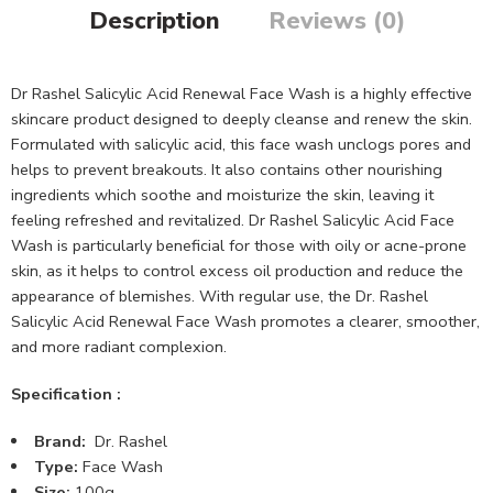
Description
Reviews (0)
Dr Rashel Salicylic Acid Renewal Face Wash is a highly effective
skincare product designed to deeply cleanse and renew the skin.
Formulated with salicylic acid, this face wash unclogs pores and
helps to prevent breakouts. It also contains other nourishing
ingredients which soothe and moisturize the skin, leaving it
feeling refreshed and revitalized. Dr Rashel Salicylic Acid Face
Wash is particularly beneficial for those with oily or acne-prone
skin, as it helps to control excess oil production and reduce the
appearance of blemishes. With regular use, the Dr. Rashel
Salicylic Acid Renewal Face Wash promotes a clearer, smoother,
and more radiant complexion.
Specification :
Brand:
Dr. Rashel
Type:
Face Wash
Size:
100g