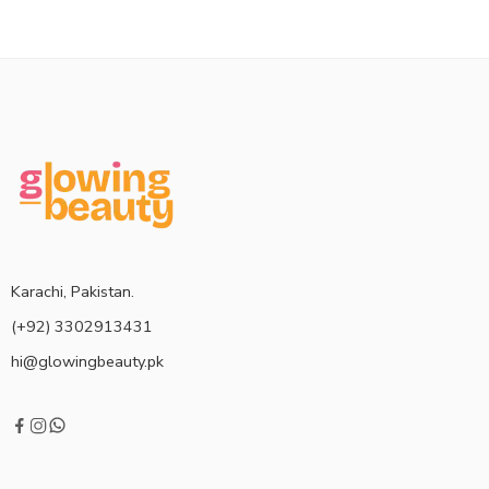
Karachi, Pakistan.
(+92) 3302913431
hi@glowingbeauty.pk