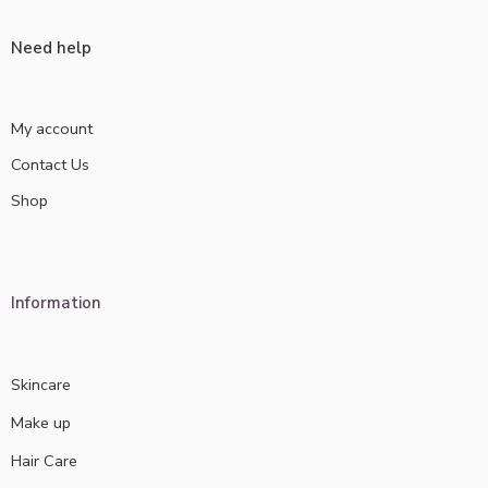
Need help
My account
Contact Us
Shop
Information
Skincare
Make up
Hair Care