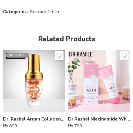
Categories:
Skincare
,
Cream
Related Products
SOLD OUT
Dr. Rashel Argan Collagen Elastin Serum 8 In 1 Face Serum
Dr Rashel Niacinamide Whitening Face Wash
₨
899
₨
799