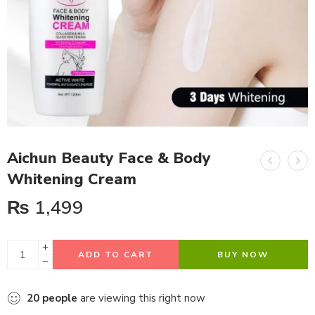
Aichun Beauty Face & Body
Whitening Cream
₨
1,499
ADD TO CART
BUY NOW
20
people
are viewing this right now