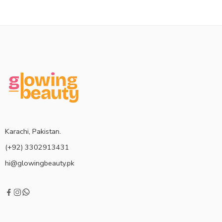
Karachi, Pakistan.
(+92) 3302913431
hi@glowingbeauty.pk