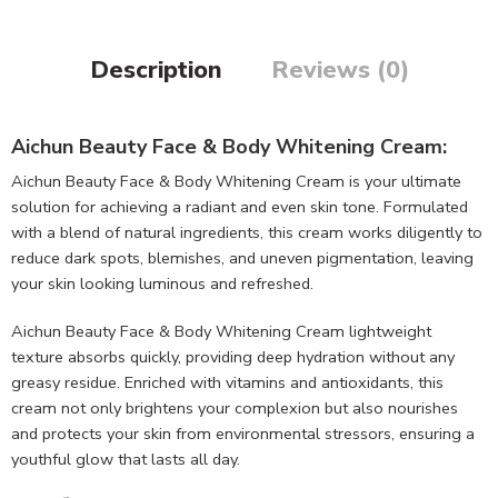
Description
Reviews (0)
Aichun Beauty Face & Body Whitening Cream:
Aichun Beauty Face & Body Whitening Cream is your ultimate
solution for achieving a radiant and even skin tone. Formulated
with a blend of natural ingredients, this cream works diligently to
reduce dark spots, blemishes, and uneven pigmentation, leaving
your skin looking luminous and refreshed.
Aichun Beauty Face & Body Whitening Cream lightweight
texture absorbs quickly, providing deep hydration without any
greasy residue. Enriched with vitamins and antioxidants, this
cream not only brightens your complexion but also nourishes
and protects your skin from environmental stressors, ensuring a
youthful glow that lasts all day.