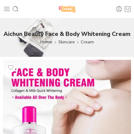
Aichun Beauty Face & Body Whitening Cream
Home
Skincare
Cream