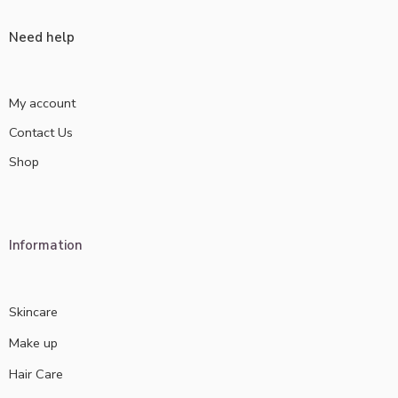
Need help
My account
Contact Us
Shop
Information
Skincare
Make up
Hair Care