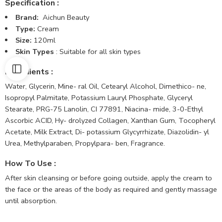
Specification :
Brand:
Aichun Beauty
Type:
Cream
Size:
120ml
Skin Types
: Suitable for all skin types
Ingredients :
Water, Glycerin, Mine- ral Oil, Cetearyl Alcohol, Dimethico- ne,
Isopropyl Palmitate, Potassium Lauryl Phosphate, Glyceryl
Stearate, PRG-75 Lanolin, CI 77891, Niacina- mide, 3-0-Ethyl
Ascorbic ACID, Hy- drolyzed Collagen, Xanthan Gum, Tocopheryl
Acetate, Milk Extract, Di- potassium Glycyrrhizate, Diazolidin- yl
Urea, Methylparaben, Propylpara- ben, Fragrance.
How To Use
:
After skin cleansing or before going outside, apply the cream to
the face or the areas of the body as required and gently massage
until absorption.