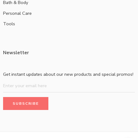
Bath & Body
Personal Care
Tools
Newsletter
Get instant updates about our new products and special promos!