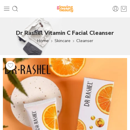
Dr Rashel Vitamin C Facial Cleanser
Home
Skincare
Cleanser