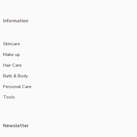
Information
Skincare
Make up
Hair Care
Bath & Body
Personal Care
Tools
Newsletter