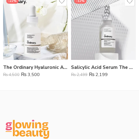
-22%
-12%
The Ordinary Hyaluronic Acid Serum
Salicylic Acid Serum The Ordinary
₨
3,500
₨
2,199
₨
4,500
₨
2,499