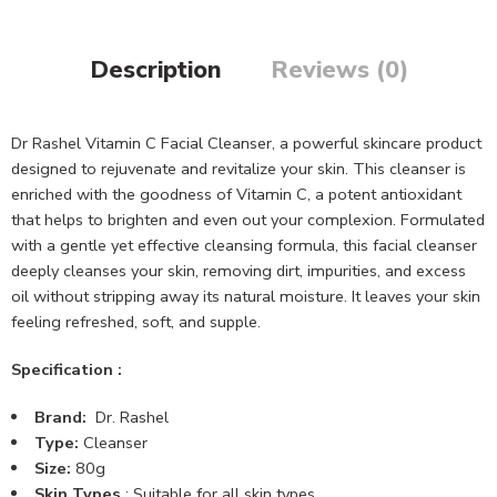
Description
Reviews (0)
Dr Rashel Vitamin C Facial Cleanser, a powerful skincare product
designed to rejuvenate and revitalize your skin. This cleanser is
enriched with the goodness of Vitamin C, a potent antioxidant
that helps to brighten and even out your complexion. Formulated
with a gentle yet effective cleansing formula, this facial cleanser
deeply cleanses your skin, removing dirt, impurities, and excess
oil without stripping away its natural moisture. It leaves your skin
feeling refreshed, soft, and supple.
Specification :
Brand:
Dr. Rashel
Type:
Cleanser
Size:
80g
Skin Types
: Suitable for all skin types