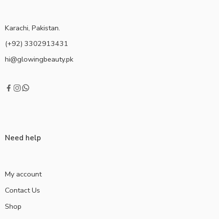
Karachi, Pakistan.
(+92) 3302913431
hi@glowingbeauty.pk
Need help
My account
Contact Us
Shop