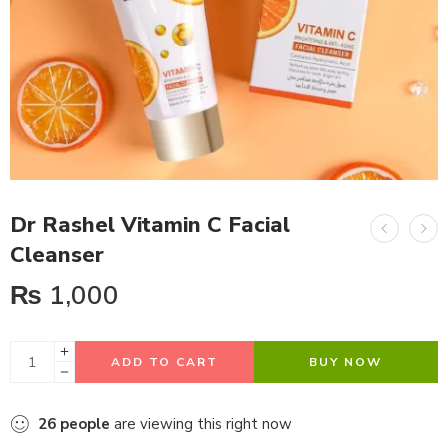
Dr Rashel Vitamin C Facial
Cleanser
₨
1,000
ADD TO CART
BUY NOW
26
people
are viewing this right now