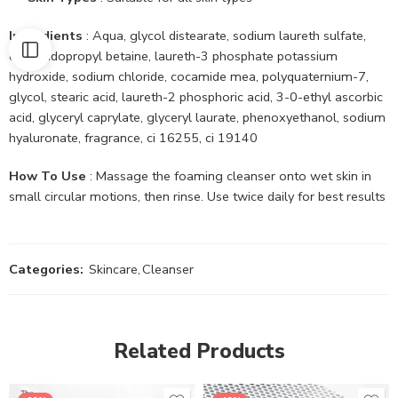
Ingredients
: Aqua, glycol distearate, sodium laureth sulfate,
cocamidopropyl betaine, laureth-3 phosphate potassium
hydroxide, sodium chloride, cocamide mea, polyquaternium-7,
glycol, stearic acid, laureth-2 phosphoric acid, 3-0-ethyl ascorbic
acid, glyceryl caprylate, glyceryl laurate, phenoxyethanol, sodium
hyaluronate, fragrance, ci 16255, ci 19140
How To Use
: Massage the foaming cleanser onto wet skin in
small circular motions, then rinse. Use twice daily for best results
Categories:
Skincare
,
Cleanser
Related Products