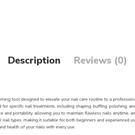
Description
Reviews (0)
oming tool designed to elevate your nail care routine to a profession
 for specific nail treatments, including shaping, buffing, polishing, 
ce and portability, allowing you to maintain flawless nails anytime
all nail types, making it suitable for both beginners and experienced u
and health of your nails with every use.