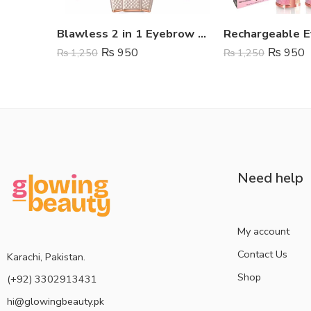
Blawless 2 in 1 Eyebrow Trimmer
₨
950
₨
950
₨
1,250
₨
1,250
Need help
My account
Contact Us
Karachi, Pakistan.
Shop
(+92) 3302913431
hi@glowingbeauty.pk