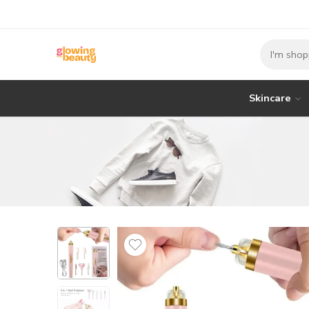
Skincare