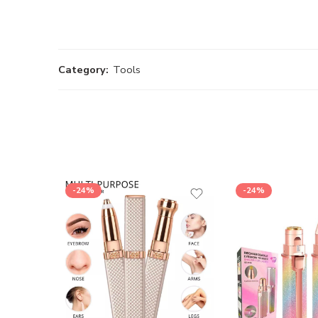
Category:
Tools
-24%
-24%