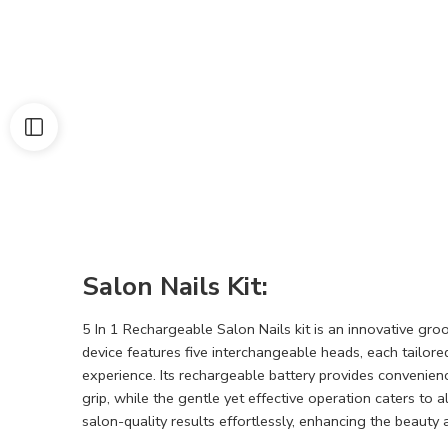
Salon Nails Kit:
5 In 1 Rechargeable Salon Nails kit is an innovative gro
device features five interchangeable heads, each tailored
experience. Its rechargeable battery provides convenien
grip, while the gentle yet effective operation caters to 
salon-quality results effortlessly, enhancing the beauty 