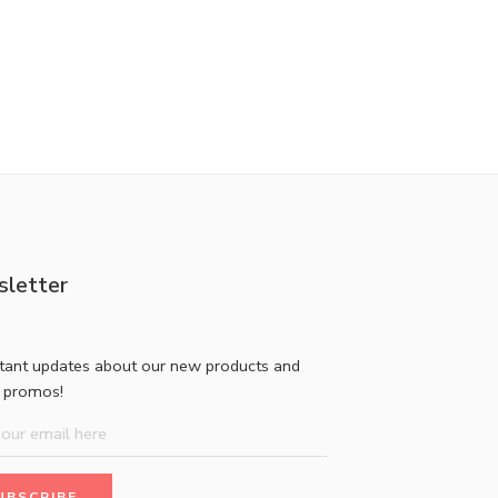
letter
stant updates about our new products and
l promos!