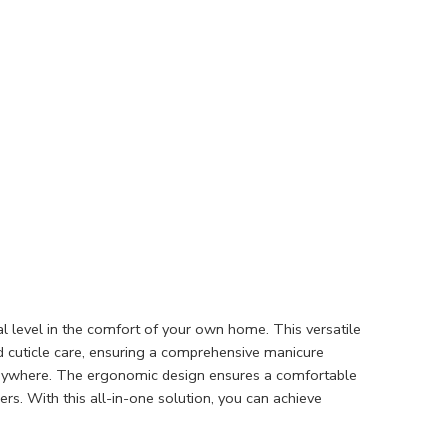
al level in the comfort of your own home. This versatile
and cuticle care, ensuring a comprehensive manicure
, anywhere. The ergonomic design ensures a comfortable
sers. With this all-in-one solution, you can achieve