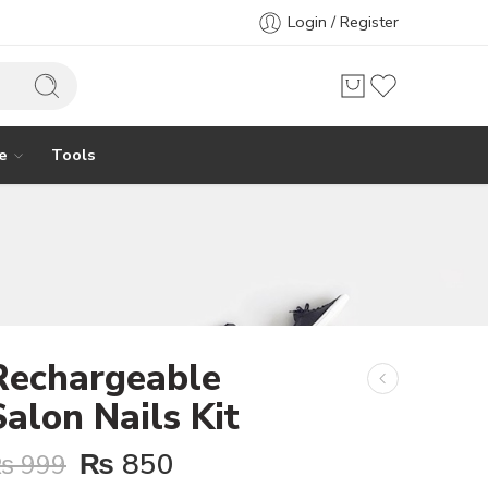
Login / Register
e
Tools
Rechargeable
Salon Nails Kit
₨
850
₨
999