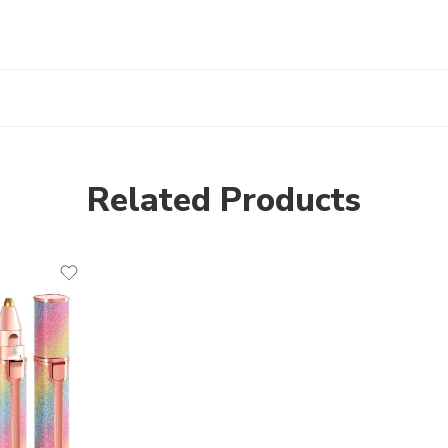
Related Products