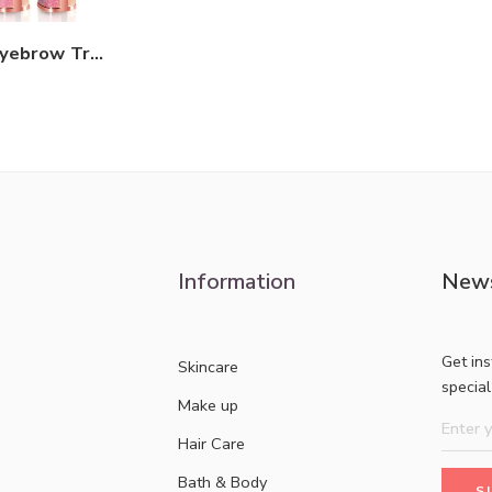
Rechargeable Eyebrow Trimmer 2IN1
Information
News
Get in
Skincare
specia
Make up
Hair Care
Bath & Body