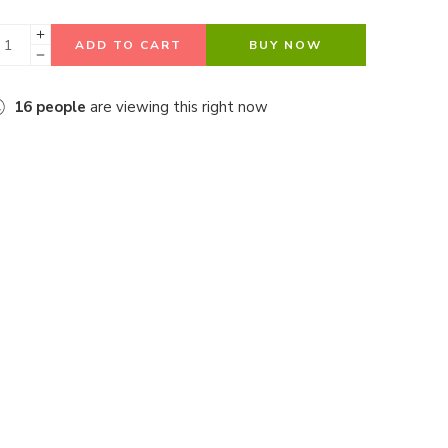
ADD TO CART
BUY NOW
16
people
are viewing this right now