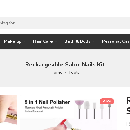
Make up
Hair Care
Bath & Body
Personal Car
Rechargeable Salon Nails Kit
Home
Tools
-15%