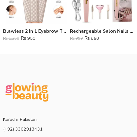
Blawless 2 in 1 Eyebrow Trimmer
Rechargeable Salon Nails Kit
₨
950
₨
850
₨
1,250
₨
999
Karachi, Pakistan.
(+92) 3302913431