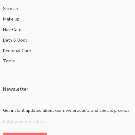
Skincare
Make up
Hair Care
Bath & Body
Personal Care
Tools
Newsletter
Get instant updates about our new products and special promos!