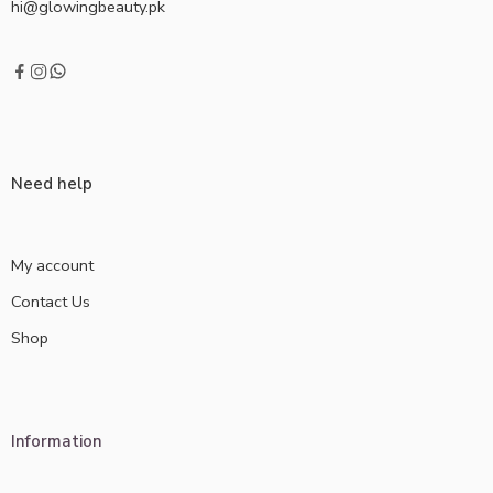
hi@glowingbeauty.pk
Need help
My account
Contact Us
Shop
Information