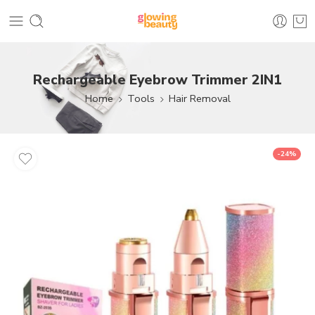
Rechargeable Eyebrow Trimmer 2IN1
Home
Tools
Hair Removal
-24%