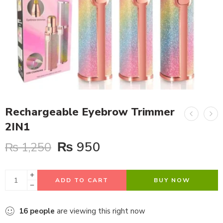
Rechargeable Eyebrow Trimmer
2IN1
₨
950
₨
1,250
ADD TO CART
BUY NOW
16
people
are viewing this right now