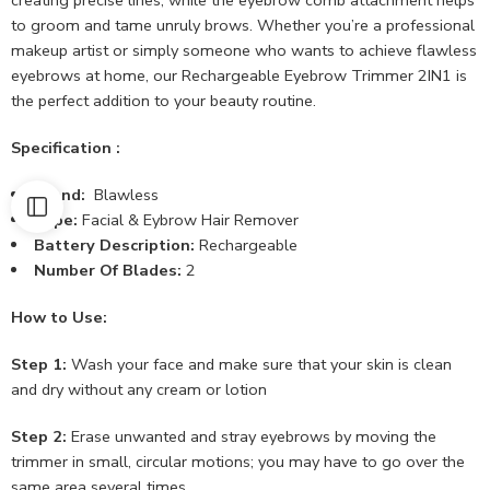
to groom and tame unruly brows. Whether you’re a professional
makeup artist or simply someone who wants to achieve flawless
eyebrows at home, our Rechargeable Eyebrow Trimmer 2IN1 is
the perfect addition to your beauty routine.
Specification :
Brand:
Blawless
Type:
Facial & Eybrow Hair Remover
Battery Description:
Rechargeable
Number Of Blades:
2
How to Use:
Step 1:
Wash your face and make sure that your skin is clean
and dry without any cream or lotion
Step 2:
Erase unwanted and stray eyebrows by moving the
trimmer in small, circular motions; you may have to go over the
same area several times.