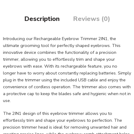
Description
Reviews (0)
Introducing our Rechargeable Eyebrow Trimmer 2IN1, the
ultimate grooming tool for perfectly shaped eyebrows. This
innovative device combines the functionality of a precision
trimmer, allowing you to effortlessly trim and shape your
eyebrows with ease. With its rechargeable feature, you no
longer have to worry about constantly replacing batteries. Simply
plug in the trimmer using the included USB cable and enjoy the
convenience of cordless operation. The trimmer also comes with
a protective cap to keep the blades safe and hygienic when not in
use.
The 2IN1 design of this eyebrow trimmer allows you to
effortlessly trim and shape your eyebrows to perfection. The
precision trimmer head is ideal for removing unwanted hair and
creating precise lines, while the eyebrow comb attachment helps