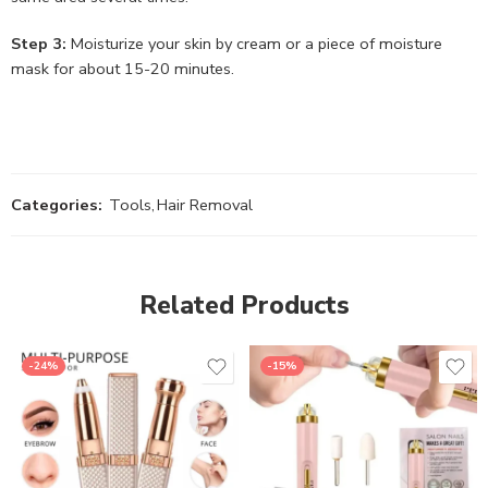
Step 3:
Moisturize your skin by cream or a piece of moisture
mask for about 15-20 minutes.
Categories:
Tools
,
Hair Removal
Related Products
-24%
-15%