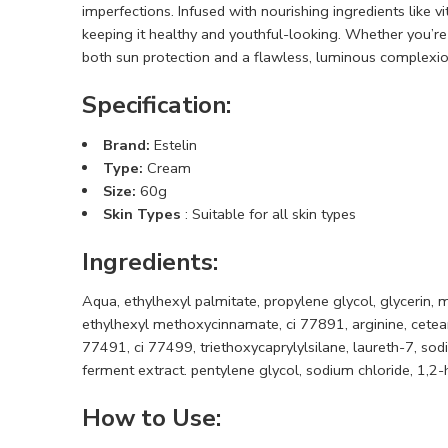
imperfections. Infused with nourishing ingredients like 
keeping it healthy and youthful-looking. Whether you’re
both sun protection and a flawless, luminous complexio
Specification:
Brand:
Estelin
Type:
Cream
Size:
60g
Skin Types
: Suitable for all skin types
Ingredients
:
Aqua, ethylhexyl palmitate, propylene glycol, glycerin, 
ethylhexyl methoxycinnamate, ci 77891, arginine, cetear
77491, ci 77499, triethoxycaprylylsilane, laureth-7, sod
ferment extract. pentylene glycol, sodium chloride, 1,2-h
How to Use
: