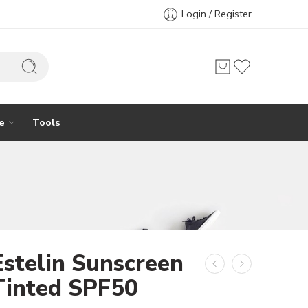
Login / Register
e
Tools
Estelin Sunscreen
Tinted SPF50