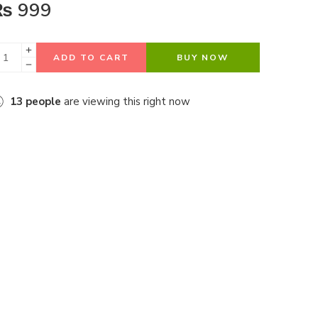
₨
999
ADD TO CART
BUY NOW
13
people
are viewing this right now