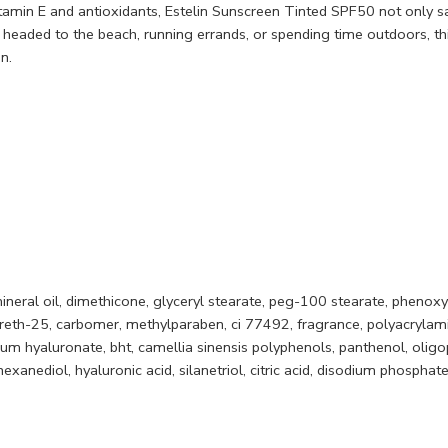
vitamin E and antioxidants, Estelin Sunscreen Tinted SPF50 not only s
 headed to the beach, running errands, or spending time outdoors, thi
n.
mineral oil, dimethicone, glyceryl stearate, peg-100 stearate, phenoxy
eth-25, carbomer, methylparaben, ci 77492, fragrance, polyacrylamid
ium hyaluronate, bht, camellia sinensis polyphenols, panthenol, olig
exanediol, hyaluronic acid, silanetriol, citric acid, disodium phosphat