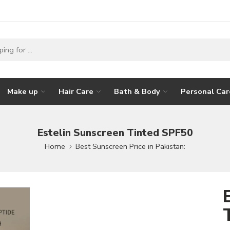
Make up
Hair Care
Bath & Body
Personal Car
Estelin Sunscreen Tinted SPF50
Home
Best Sunscreen Price in Pakistan: