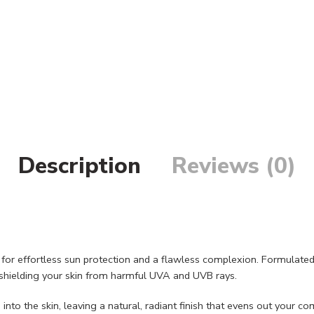
Description
Reviews (0)
for effortless sun protection and a flawless complexion. Formulated w
shielding your skin from harmful UVA and UVB rays.
nto the skin, leaving a natural, radiant finish that evens out your 