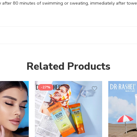
y after 80 minutes of swimming or sweating, immediately after towel 
Related Products
-27%