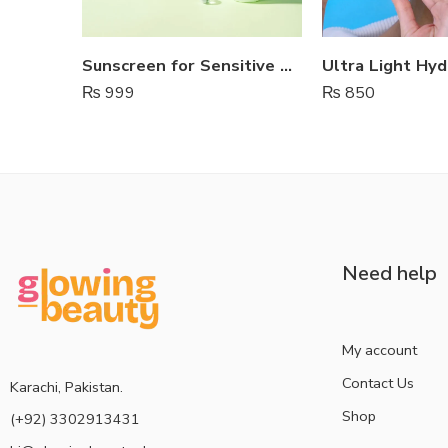
Sunscreen for Sensitive Skin – Estelin
₨
999
₨
850
Need help
My account
Contact Us
Karachi, Pakistan.
Shop
(+92) 3302913431