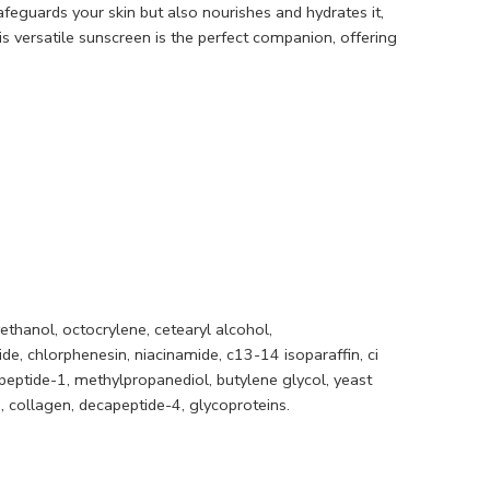
afeguards your skin but also nourishes and hydrates it,
s versatile sunscreen is the perfect companion, offering
ethanol, octocrylene, cetearyl alcohol,
e, chlorphenesin, niacinamide, c13-14 isoparaffin, ci
opeptide-1, methylpropanediol, butylene glycol, yeast
e, collagen, decapeptide-4, glycoproteins.