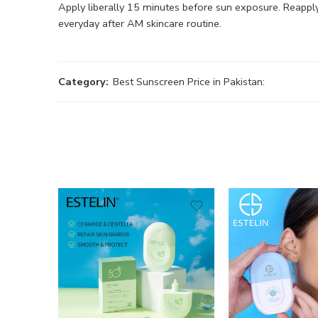
Apply liberally 15 minutes before sun exposure. Reappl
everyday after AM skincare routine.
Category:
Best Sunscreen Price in Pakistan: