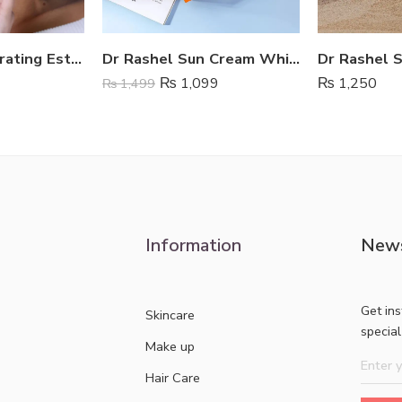
Ultra Light Hydrating Estelin Sunscreen SPF 50
Dr Rashel Sun Cream Whitening SPf 75
₨
1,099
₨
1,250
₨
1,499
Information
News
Get in
Skincare
specia
Make up
Hair Care