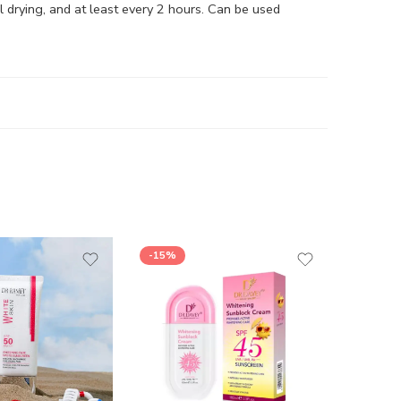
drying, and at least every 2 hours. Can be used
-15%
-17%