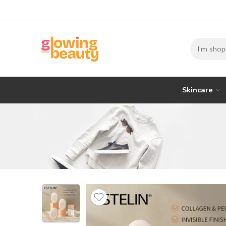
Skincare