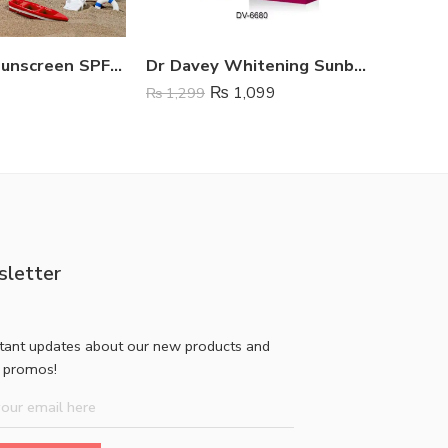
Dr Rashel Sunscreen SPF 50
Dr Davey Whitening Sunblock Cream SPF 45
₨
1,099
₨
1,299
₨
1,199
letter
stant updates about our new products and
l promos!