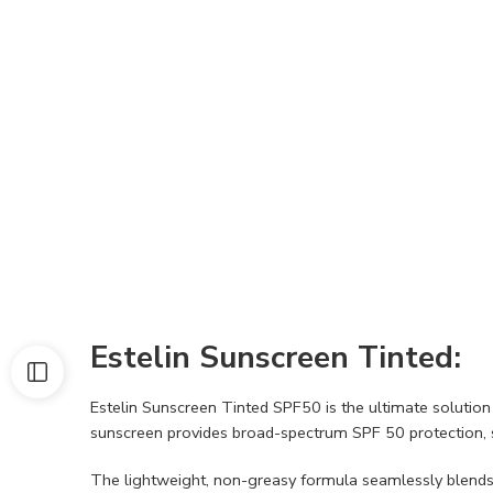
Estelin Sunscreen Tinted:
Estelin Sunscreen Tinted SPF50 is the ultimate solution 
sunscreen provides broad-spectrum SPF 50 protection, 
The lightweight, non-greasy formula seamlessly blends i