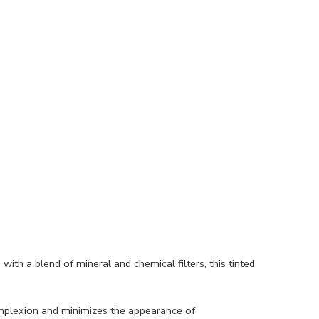
ith a blend of mineral and chemical filters, this tinted
complexion and minimizes the appearance of