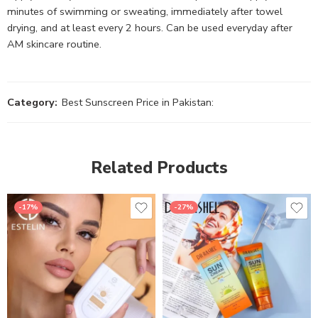
minutes of swimming or sweating, immediately after towel
drying, and at least every 2 hours. Can be used everyday after
AM skincare routine.
Category:
Best Sunscreen Price in Pakistan:
Related Products
-17%
-27%