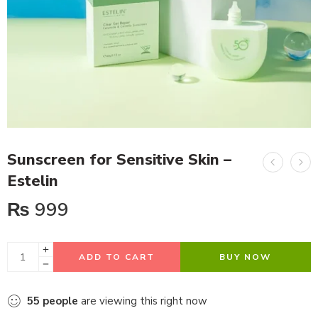
Sunscreen for Sensitive Skin –
Estelin
₨
999
ADD TO CART
BUY NOW
55
people
are viewing this right now