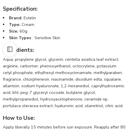
Specification:
Brand:
Estelin
Type:
Cream
Size:
60g
Skin Types
: Sensitive Skin
Ingredients
:
Aqua, propylene glycol, glycerin, centella asiatica leaf extract,
arginine, carbomer, phenoxyethanol, octocrylene, potassium
cetyl phosphate, ethylhexyl methoxycinnamate, methylparaben,
fragrance, chlorphenesin, niacinamide, disodium edta, squalane,
allantoin, sodium hyaluronate, 1,2-hexanediol, caprylhydroxamic
acid, bht, peg-7 glyceryl cocoate, butylene glycol,
methylpropanediol, hydroxyacetophenone, ceramide np,
portulaca oleracea extract, hyaluronic acid, silanetriol, citric acid.
How to Use
:
Apply liberally 15 minutes before sun exposure. Reapply after 80