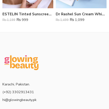
ESTELIN Tinted Sunscreen SPF 100
Dr Rashel Sun Cream Whitening SPf 75
₨
999
₨
1,099
₨
1,199
₨
1,499
Karachi, Pakistan.
(+92) 3302913431
hi@glowingbeauty.pk