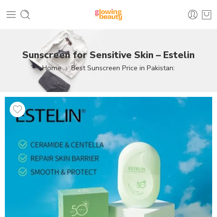
Sunscreen for Sensitive Skin – Estelin
Home
Best Sunscreen Price in Pakistan: