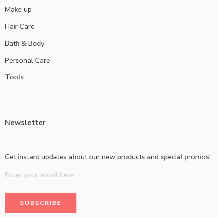
Make up
Hair Care
Bath & Body
Personal Care
Tools
Newsletter
Get instant updates about our new products and special promos!