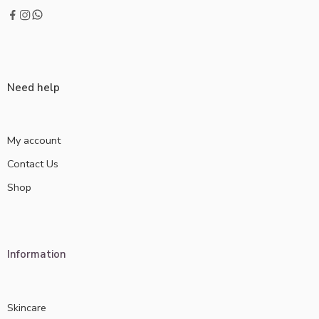
Need help
My account
Contact Us
Shop
Information
Skincare