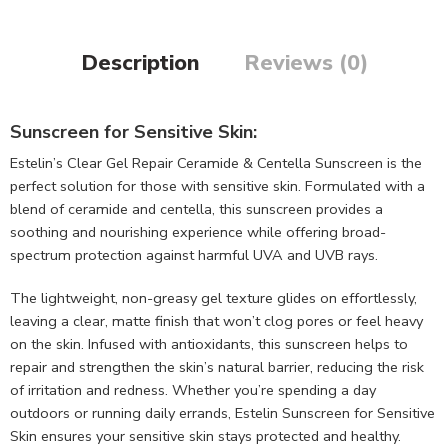
Description
Reviews (0)
Sunscreen for Sensitive Skin:
Estelin’s Clear Gel Repair Ceramide & Centella Sunscreen is the
perfect solution for those with sensitive skin. Formulated with a
blend of ceramide and centella, this sunscreen provides a
soothing and nourishing experience while offering broad-
spectrum protection against harmful UVA and UVB rays.
The lightweight, non-greasy gel texture glides on effortlessly,
leaving a clear, matte finish that won’t clog pores or feel heavy
on the skin. Infused with antioxidants, this sunscreen helps to
repair and strengthen the skin’s natural barrier, reducing the risk
of irritation and redness. Whether you’re spending a day
outdoors or running daily errands, Estelin Sunscreen for Sensitive
Skin ensures your sensitive skin stays protected and healthy.