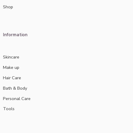
Shop
Information
Skincare
Make up
Hair Care
Bath & Body
Personal Care
Tools