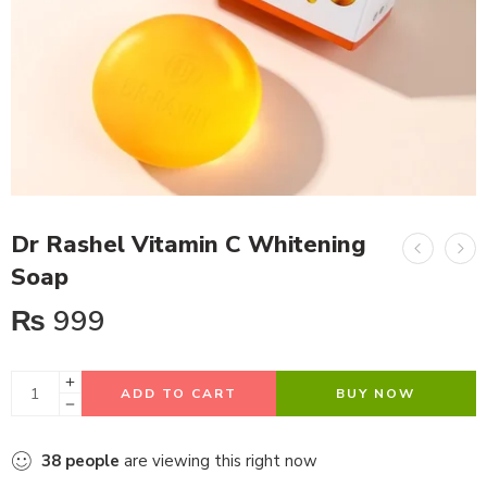
Dr Rashel Vitamin C Whitening
Soap
₨
999
ADD TO CART
BUY NOW
38
people
are viewing this right now