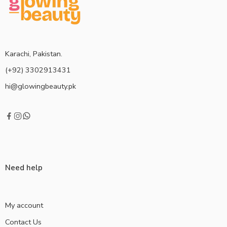
Karachi, Pakistan.
(+92) 3302913431
hi@glowingbeauty.pk
Need help
My account
Contact Us