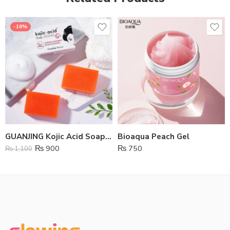
-18%
GUANJING Kojic Acid Soap 7 Days Quick Whitening
Bioaqua Peach Gel
₨
900
₨
750
₨
1,100