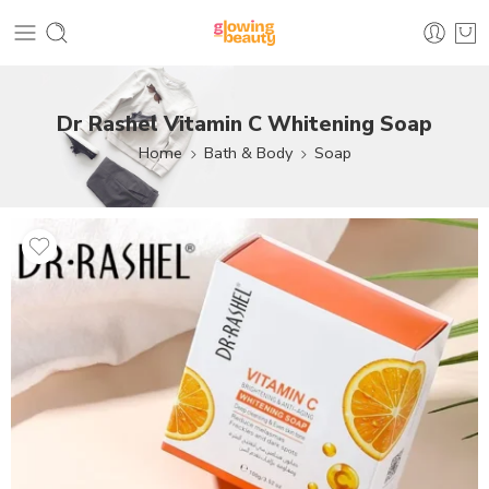
Dr Rashel Vitamin C Whitening Soap
Home
Bath & Body
Soap