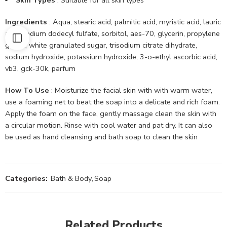
Ingredients
: Aqua, stearic acid, palmitic acid, myristic acid, lauric
acid, sodium dodecyl fulfate, sorbitol, aes-70, glycerin, propylene
glycol, white granulated sugar, trisodium citrate dihydrate,
sodium hydroxide, potassium hydroxide, 3-o-ethyl ascorbic acid,
vb3, gck-30k, parfum
How To Use
: Moisturize the facial skin with with warm water,
use a foaming net to beat the soap into a delicate and rich foam.
Apply the foam on the face, gently massage clean the skin with
a circular motion. Rinse with cool water and pat dry. It can also
be used as hand cleansing and bath soap to clean the skin
Categories:
Bath & Body
,
Soap
Related Products