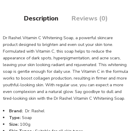
Description
Reviews (0)
Dr Rashel Vitamin C Whitening Soap, a powerful skincare
product designed to brighten and even out your skin tone.
Formulated with Vitamin C, this soap helps to reduce the
appearance of dark spots, hyperpigmentation, and acne scars,
leaving your skin looking radiant and rejuvenated. This whitening
soap is gentle enough for daily use. The Vitamin C in the formula
works to boost collagen production, resulting in firmer and more
youthful-looking skin. With regular use, you can expect a more
even complexion and a natural glow. Say goodbye to dull and
tired-looking skin with the Dr Rashel Vitamin C Whitening Soap.
Brand:
Dr. Rashel
Type:
Soap
Size:
100g
Skin Types
: Suitable for all skin types