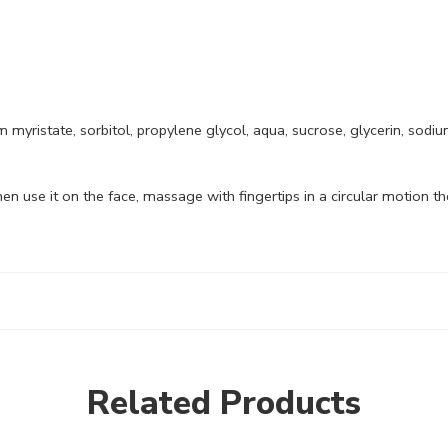
myristate, sorbitol, propylene glycol, aqua, sucrose, glycerin, sodi
 use it on the face, massage with fingertips in a circular motion the
Related Products