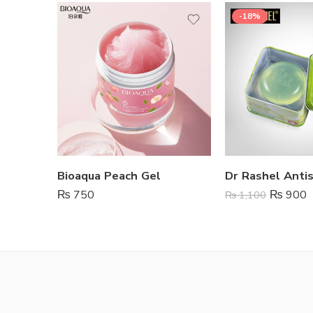
-18%
Bioaqua Peach Gel
₨
750
₨
900
₨
1,100