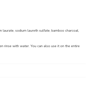
um laurate, sodium laureth sulfate, bamboo charcoal,
n rinse with water. You can also use it on the entire