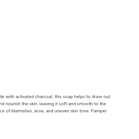
de with activated charcoal, this soap helps to draw out
nd nourish the skin, leaving it soft and smooth to the
nce of blemishes, acne, and uneven skin tone. Pamper