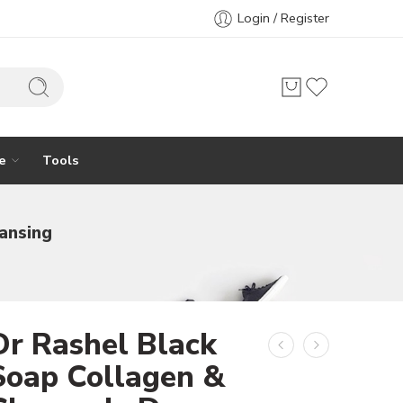
Login / Register
e
Tools
ansing
Dr Rashel Black
Soap Collagen &