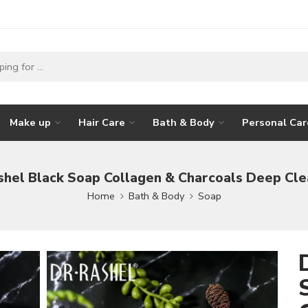
Make up
Hair Care
Bath & Body
Personal Car
shel Black Soap Collagen & Charcoals Deep Cle
Home
Bath & Body
Soap