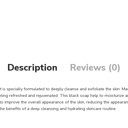
Description
Reviews (0)
t is specially formulated to deeply cleanse and exfoliate the skin. Ma
eeling refreshed and rejuvenated. This black soap help to moisturize a
 to improve the overall appearance of the skin, reducing the appeara
the benefits of a deep cleansing and hydrating skincare routine.