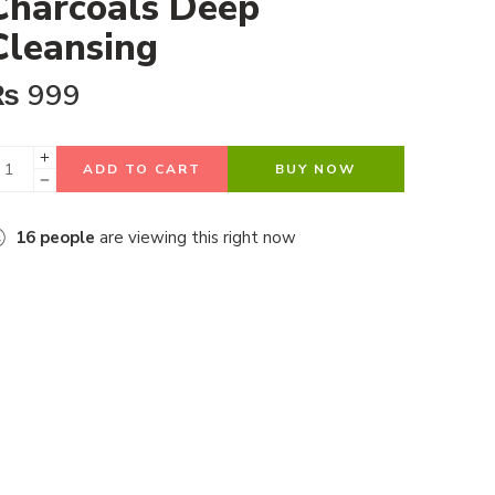
Charcoals Deep
Cleansing
₨
999
ADD TO CART
BUY NOW
16
people
are viewing this right now