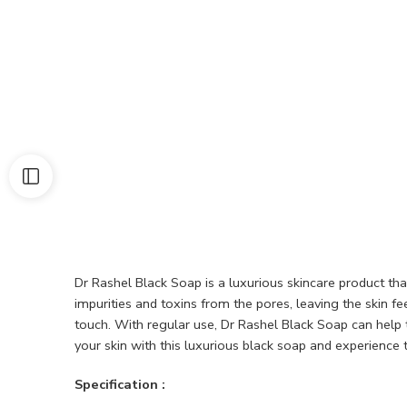
Dr Rashel Black Soap is a luxurious skincare product tha
impurities and toxins from the pores, leaving the skin f
touch. With regular use, Dr Rashel Black Soap can help
your skin with this luxurious black soap and experience 
Specification :