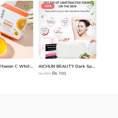
-30%
Dr Rashel Vitamin C Whitening Soap
AICHUN BEAUTY Dark Spot Remover Whitening Soap
₨
700
₨
999
₨
999