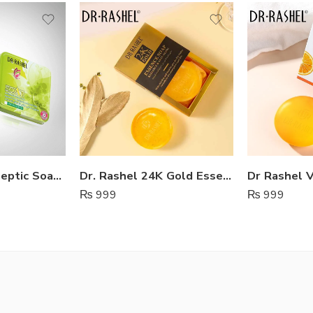
Dr Rashel Antiseptic Soap Lady
Dr. Rashel 24K Gold Essence Soap For Radiance & Anti-Aging
₨
999
₨
999