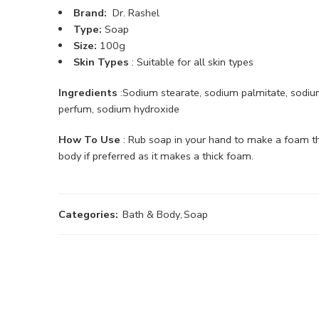
Brand:
Dr. Rashel
Type:
Soap
Size:
100g
Skin Types
: Suitable for all skin types
Ingredients
:Sodium stearate, sodium palmitate, sodium 
perfum, sodium hydroxide
How To Use
: Rub soap in your hand to make a foam then
body if preferred as it makes a thick foam.
Categories:
Bath & Body
,
Soap