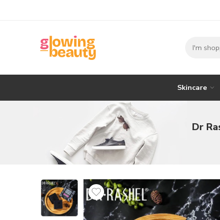
Skincare
Dr Ra