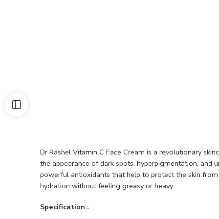
Dr Rashel Vitamin C Face Cream is a revolutionary skinc
the appearance of dark spots, hyperpigmentation, and une
powerful antioxidants that help to protect the skin fro
hydration without feeling greasy or heavy.
Specification :