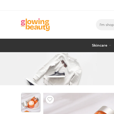
Skincare