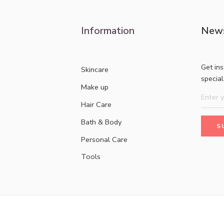
Information
News
Get in
Skincare
specia
Make up
Hair Care
Bath & Body
Personal Care
Tools