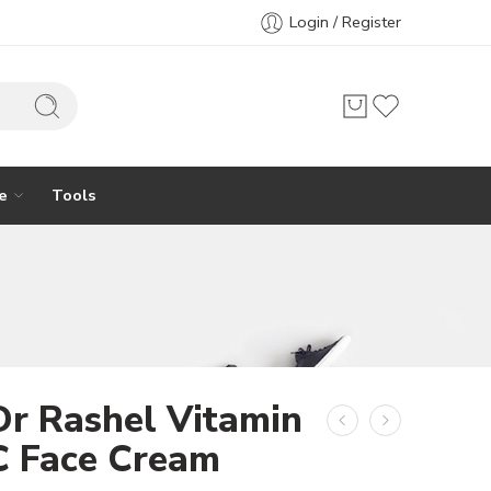
Login / Register
e
Tools
Dr Rashel Vitamin
C Face Cream