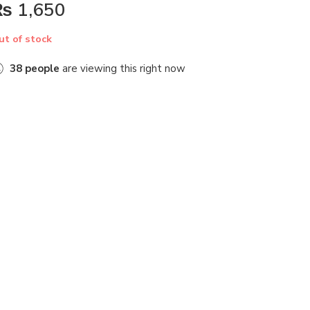
₨
1,650
ut of stock
38
people
are viewing this right now