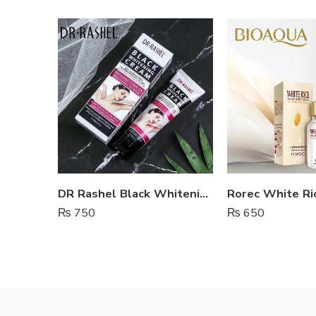
DR Rashel Black Whitening Cream For Body And Private Parts
Rorec White Ri
₨
750
₨
650