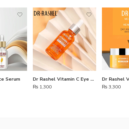
ce Serum
Dr Rashel Vitamin C Eye Serum
₨
1,300
₨
3,300