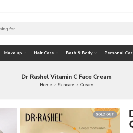
Make up
Hair Care
Bath & Body
Personal Car
Dr Rashel Vitamin C Face Cream
Home
Skincare
Cream
SOLD OUT