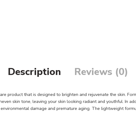
Description
Reviews (0)
are product that is designed to brighten and rejuvenate the skin. For
ven skin tone, leaving your skin looking radiant and youthful. In add
m environmental damage and premature aging. The lightweight formula