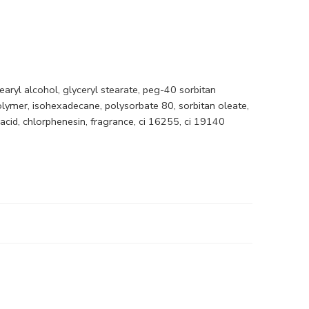
earyl alcohol, glyceryl stearate, peg-40 sorbitan
olymer, isohexadecane, polysorbate 80, sorbitan oleate,
acid, chlorphenesin, fragrance, ci 16255, ci 19140