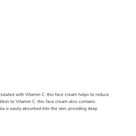
mulated with Vitamin C, this face cream helps to reduce
ition to Vitamin C, this face cream also contains
 is easily absorbed into the skin, providing deep