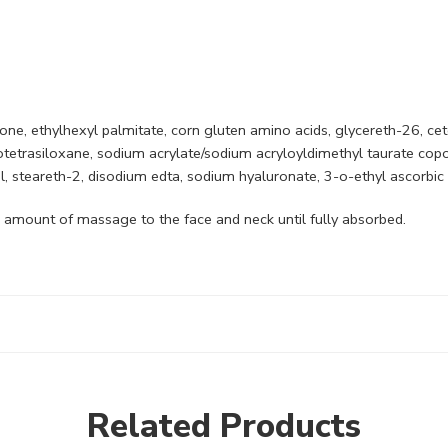
cone, ethylhexyl palmitate, corn gluten amino acids, glycereth-26, cet
otetrasiloxane, sodium acrylate/sodium acryloyldimethyl taurate cop
 steareth-2, disodium edta, sodium hyaluronate, 3-o-ethyl ascorbic 
l amount of massage to the face and neck until fully absorbed.
Related Products