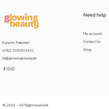
Need help
My account
Contact Us
Karachi, Pakistan.
Shop
(+92) 3302913431
hi@glowingbeauty.pk
© 2024 – All Right reserved!