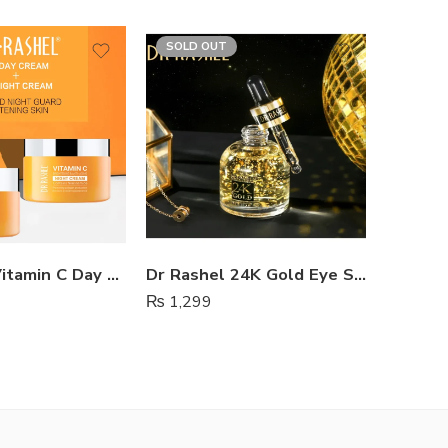
SOLD OUT
Dr Rashel Vitamin C Day And Night Cream
Dr Rashel 24K Gold Eye Serum
₨
1,299
₨
1,65