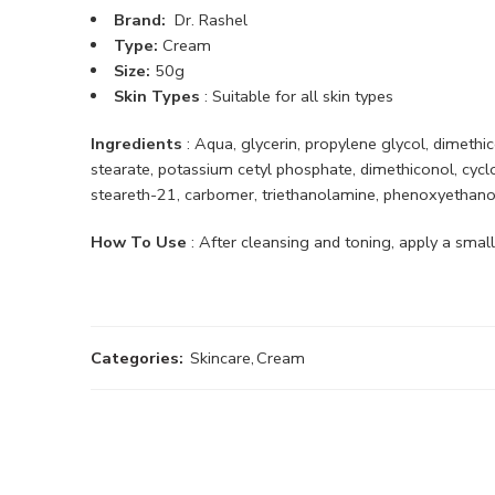
Brand:
Dr. Rashel
Type:
Cream
Size:
50g
Skin Types
: Suitable for all skin types
Ingredients
: Aqua, glycerin, propylene glycol, dimethi
stearate, potassium cetyl phosphate, dimethiconol, cycl
steareth-21, carbomer, triethanolamine, phenoxyethanol,
How To Use
: After cleansing and toning, apply a smal
Categories:
Skincare
,
Cream