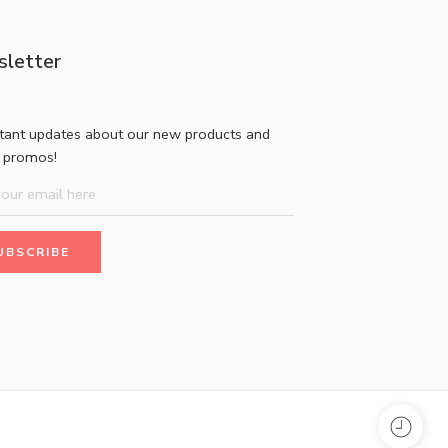
letter
stant updates about our new products and
l promos!