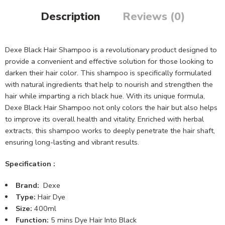
Description
Reviews (0)
Dexe Black Hair Shampoo is a revolutionary product designed to
provide a convenient and effective solution for those looking to
darken their hair color. This shampoo is specifically formulated
with natural ingredients that help to nourish and strengthen the
hair while imparting a rich black hue. With its unique formula,
Dexe Black Hair Shampoo not only colors the hair but also helps
to improve its overall health and vitality. Enriched with herbal
extracts, this shampoo works to deeply penetrate the hair shaft,
ensuring long-lasting and vibrant results.
Specification :
Brand:
Dexe
Type:
Hair Dye
Size:
400ml
Function:
5 mins Dye Hair Into Black