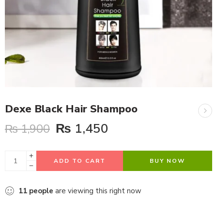
Dexe Black Hair Shampoo
₨
1,450
₨
1,900
ADD TO CART
BUY NOW
11
people
are viewing this right now