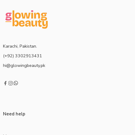
Karachi, Pakistan.
(+92) 3302913431
hi@glowingbeauty.pk
Need help