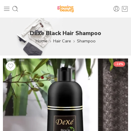
Dexe Black Hair Shampoo
Home
Hair Care
Shampoo
-24%