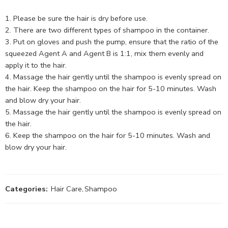
Please be sure the hair is dry before use.
There are two different types of shampoo in the container.
Put on gloves and push the pump, ensure that the ratio of the
squeezed Agent A and Agent B is 1:1, mix them evenly and
apply it to the hair.
Massage the hair gently until the shampoo is evenly spread on
the hair. Keep the shampoo on the hair for 5-10 minutes. Wash
and blow dry your hair.
Massage the hair gently until the shampoo is evenly spread on
the hair.
Keep the shampoo on the hair for 5-10 minutes. Wash and
blow dry your hair.
Categories:
Hair Care
,
Shampoo