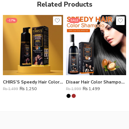
Related Products
-17%
SALE
CHIRS’S Speedy Hair Color Shampoo
Disaar Hair Color Shampoo Natural Black
₨
1,250
₨
1,499
₨
1,499
₨
1,999