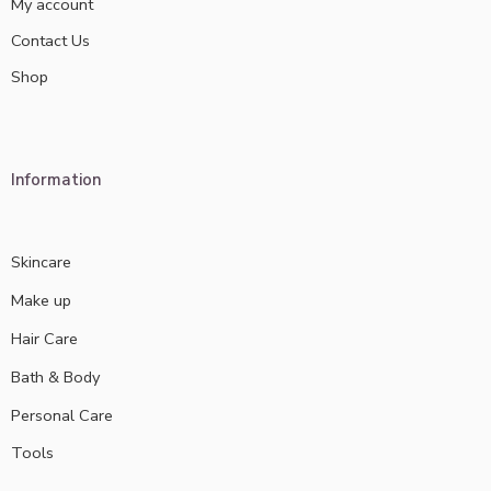
My account
Contact Us
Shop
Information
Skincare
Make up
Hair Care
Bath & Body
Personal Care
Tools