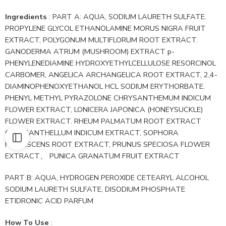
Ingredients
: PART A: AQUA, SODIUM LAURETH SULFATE.
PROPYLENE GLYCOL ETHANOLAMINE MORUS NIGRA FRUIT
EXTRACT, POLYGONUM MULTIFLORUM ROOT EXTRACT.
GANODERMA ATRUM (MUSHROOM) EXTRACT p-
PHENYLENEDIAMINE HYDROXYETHYLCELLULOSE RESORCINOL
CARBOMER, ANGELICA ARCHANGELICA ROOT EXTRACT, 2,4-
DIAMINOPHENOXYETHANOL HCL SODIUM ERYTHORBATE.
PHENYL METHYL PYRAZOLONE CHRYSANTHEMUM INDICUM
FLOWER EXTRACT, LONICERA JAPONICA (HONEYSUCKLE)
FLOWER EXTRACT. RHEUM PALMATUM ROOT EXTRACT
CHRYSANTHELLUM INDICUM EXTRACT, SOPHORA
FLAVESCENS ROOT EXTRACT, PRUNUS SPECIOSA FLOWER
EXTRACT、 PUNICA GRANATUM FRUIT EXTRACT
PART B: AQUA, HYDROGEN PEROXIDE CETEARYL ALCOHOL
SODIUM LAURETH SULFATE, DISODIUM PHOSPHATE
ETIDRONIC ACID PARFUM
How To Use
: