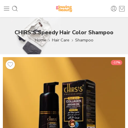
CHIRS’S Speedy Hair Color Shampoo
Home
Hair Care
Shampoo
-17%