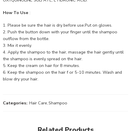
How To Use
:
Please be sure the hair is dry before use.Put on gloves.
Push the button down with your finger until the shampoo
outflow from the bottle.
Mix it evenly.
Apply the shampoo to the hair, massage the hair gently until
the shampoo is evenly spread on the hair.
Keep the cream on hair for 8 minutes.
Keep the shampoo on the hair f or 5-10 minutes. Wash and
blow dry your hair.
Categories:
Hair Care
,
Shampoo
Related Products