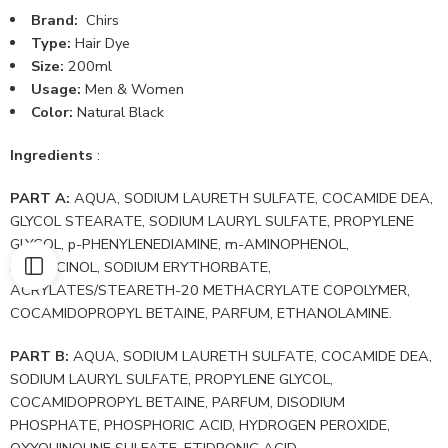
Brand:
Chirs
Type:
Hair Dye
Size:
200ml
Usage:
Men & Women
Color:
Natural Black
Ingredients
:
PART A:
AQUA, SODIUM LAURETH SULFATE, COCAMIDE DEA,
GLYCOL STEARATE, SODIUM LAURYL SULFATE, PROPYLENE
GLYCOL, p-PHENYLENEDIAMINE, m-AMINOPHENOL,
RESORCINOL, SODIUM ERYTHORBATE,
ACRYLATES/STEARETH-20 METHACRYLATE COPOLYMER,
COCAMIDOPROPYL BETAINE, PARFUM, ETHANOLAMINE.
PART B:
AQUA, SODIUM LAURETH SULFATE, COCAMIDE DEA,
SODIUM LAURYL SULFATE, PROPYLENE GLYCOL,
COCAMIDOPROPYL BETAINE, PARFUM, DISODIUM
PHOSPHATE, PHOSPHORIC ACID, HYDROGEN PEROXIDE,
OXYQUINOLINE SULFATE, ETIDRONIC ACID.