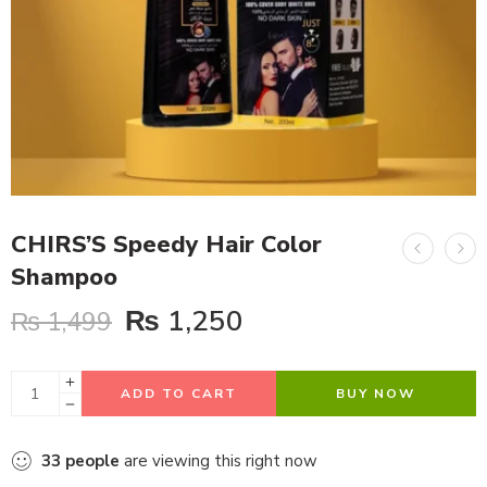
CHIRS’S Speedy Hair Color
Shampoo
₨
1,250
₨
1,499
ADD TO CART
BUY NOW
33
people
are viewing this right now