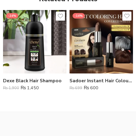
-24%
-14%
Dexe Black Hair Shampoo
Sadoer Instant Hair Colour Pen
₨
1,450
₨
600
₨
1,900
₨
699