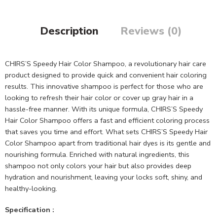
Description
Reviews (0)
CHIRS’S Speedy Hair Color Shampoo, a revolutionary hair care
product designed to provide quick and convenient hair coloring
results. This innovative shampoo is perfect for those who are
looking to refresh their hair color or cover up gray hair in a
hassle-free manner. With its unique formula, CHIRS’S Speedy
Hair Color Shampoo offers a fast and efficient coloring process
that saves you time and effort. What sets CHIRS’S Speedy Hair
Color Shampoo apart from traditional hair dyes is its gentle and
nourishing formula. Enriched with natural ingredients, this
shampoo not only colors your hair but also provides deep
hydration and nourishment, leaving your locks soft, shiny, and
healthy-looking.
Specification :