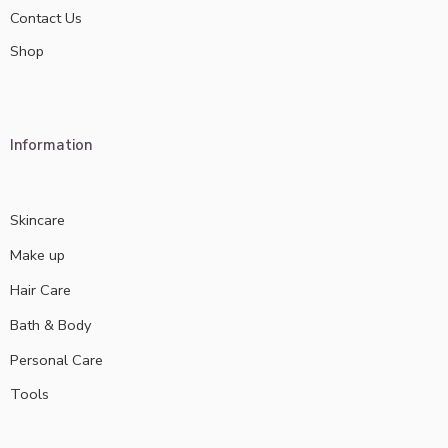
Contact Us
Shop
Information
Skincare
Make up
Hair Care
Bath & Body
Personal Care
Tools