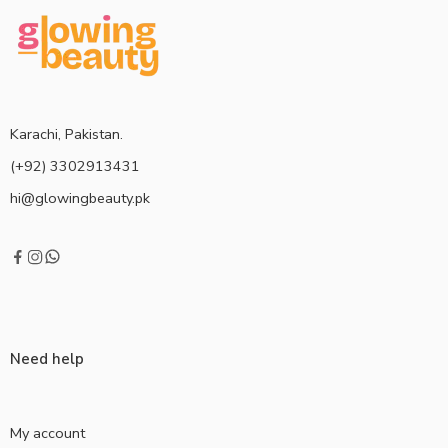
Karachi, Pakistan.
(+92) 3302913431
hi@glowingbeauty.pk
Need help
My account