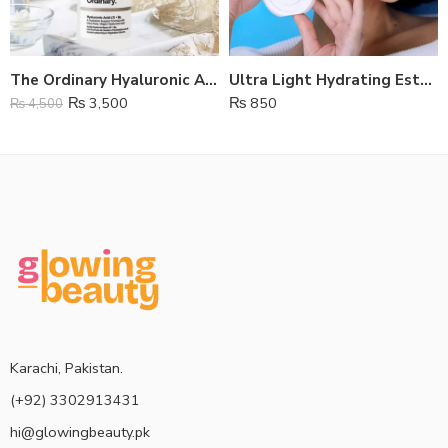
The Ordinary Hyaluronic Acid Serum
Ultra Light Hydrating Estelin Sunscreen SPF 50
₨
3,500
₨
850
₨
4,500
Karachi, Pakistan.
(+92) 3302913431
hi@glowingbeauty.pk