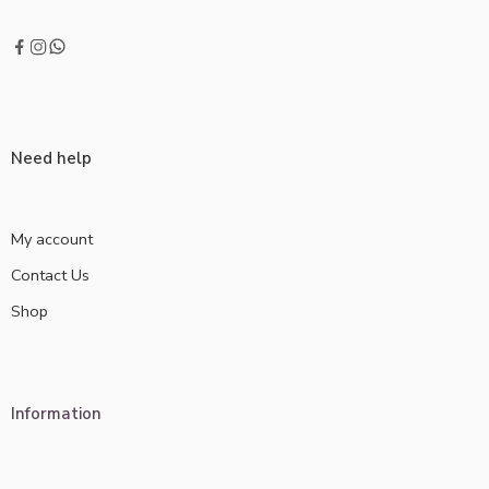
Need help
My account
Contact Us
Shop
Information