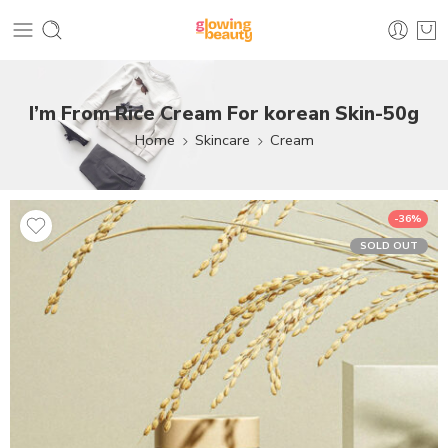
I’m From Rice Cream For korean Skin-50g
Home
Skincare
Cream
-36%
SOLD OUT