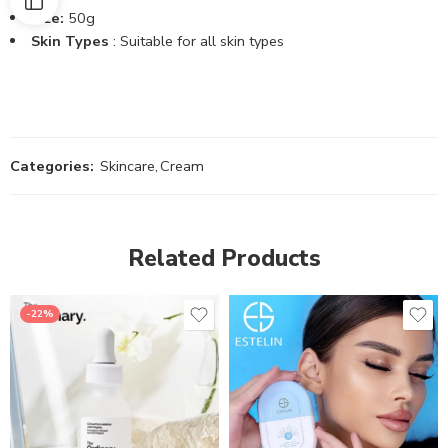
Size:
50g
Skin Types
: Suitable for all skin types
Categories:
Skincare
,
Cream
Related Products
-22%