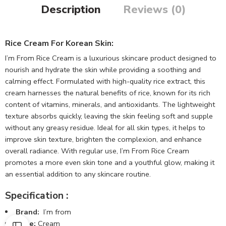
Description
Reviews (0)
Rice Cream For Korean Skin:
I’m From Rice Cream is a luxurious skincare product designed to
nourish and hydrate the skin while providing a soothing and
calming effect. Formulated with high-quality rice extract, this
cream harnesses the natural benefits of rice, known for its rich
content of vitamins, minerals, and antioxidants. The lightweight
texture absorbs quickly, leaving the skin feeling soft and supple
without any greasy residue. Ideal for all skin types, it helps to
improve skin texture, brighten the complexion, and enhance
overall radiance. With regular use, I’m From Rice Cream
promotes a more even skin tone and a youthful glow, making it
an essential addition to any skincare routine.
Specification :
Brand:
I’m from
Type:
Cream