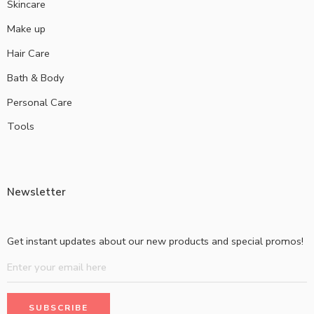
Skincare
Make up
Hair Care
Bath & Body
Personal Care
Tools
Newsletter
Get instant updates about our new products and special promos!