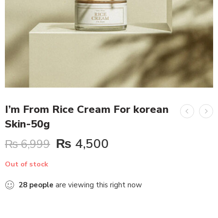
I’m From Rice Cream For korean
Skin-50g
₨
4,500
₨
6,999
Out of stock
28
people
are viewing this right now