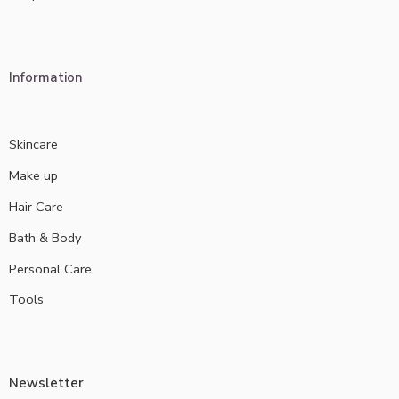
Information
Skincare
Make up
Hair Care
Bath & Body
Personal Care
Tools
Newsletter