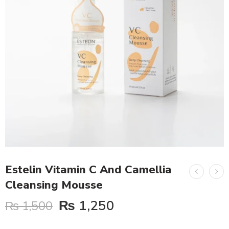
Estelin Vitamin C And Camellia
Cleansing Mousse
₨
1,250
₨
1,500