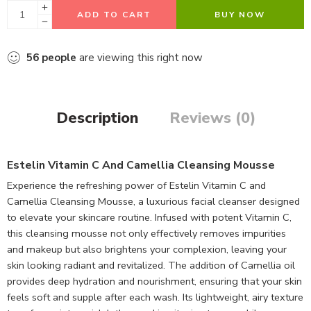
ADD TO CART
BUY NOW
56
people
are viewing this right now
Description
Reviews (0)
Estelin Vitamin C And Camellia Cleansing Mousse
Experience the refreshing power of Estelin Vitamin C and
Camellia Cleansing Mousse, a luxurious facial cleanser designed
to elevate your skincare routine. Infused with potent Vitamin C,
this cleansing mousse not only effectively removes impurities
and makeup but also brightens your complexion, leaving your
skin looking radiant and revitalized. The addition of Camellia oil
provides deep hydration and nourishment, ensuring that your skin
feels soft and supple after each wash. Its lightweight, airy texture