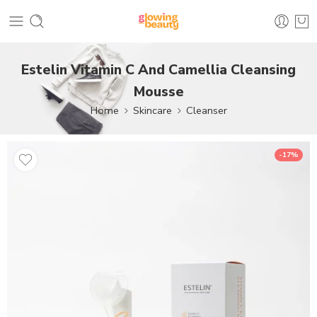
Estelin Vitamin C And Camellia Cleansing
Mousse
Home
Skincare
Cleanser
-17%