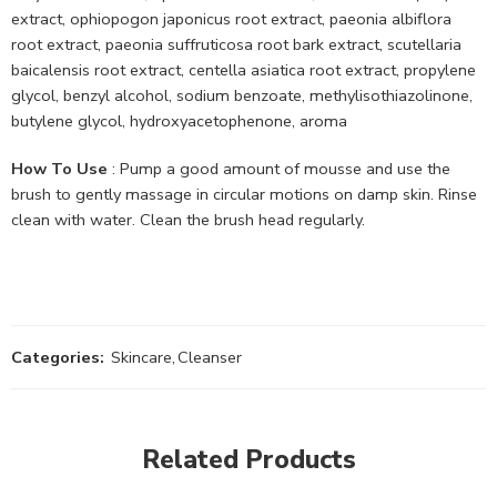
extract, ophiopogon japonicus root extract, paeonia albiflora
root extract, paeonia suffruticosa root bark extract, scutellaria
baicalensis root extract, centella asiatica root extract, propylene
glycol, benzyl alcohol, sodium benzoate, methylisothiazolinone,
butylene glycol, hydroxyacetophenone, aroma
How To Use
: Pump a good amount of mousse and use the
brush to gently massage in circular motions on damp skin. Rinse
clean with water. Clean the brush head regularly.
Categories:
Skincare
,
Cleanser
Related Products