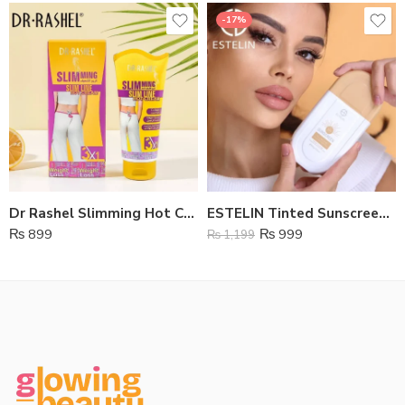
-17%
Dr Rashel Slimming Hot Cream
ESTELIN Tinted Sunscreen SPF 100
₨
899
₨
999
₨
1,199