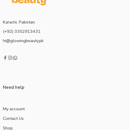
Karachi, Pakistan.
(+92) 3302913431
hi@glowingbeauty.pk
Need help
My account
Contact Us
Shop