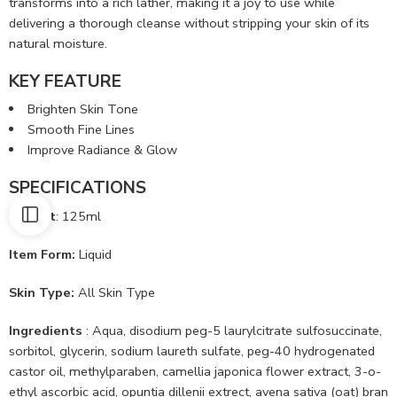
transforms into a rich lather, making it a joy to use while
delivering a thorough cleanse without stripping your skin of its
natural moisture.
KEY FEATURE
Brighten Skin Tone
Smooth Fine Lines
Improve Radiance & Glow
SPECIFICATIONS
Weight
: 125ml
Item Form:
Liquid
Skin Type:
All Skin Type
Ingredients
: Aqua, disodium peg-5 laurylcitrate sulfosuccinate,
sorbitol, glycerin, sodium laureth sulfate, peg-40 hydrogenated
castor oil, methylparaben, camellia japonica flower extract, 3-o-
ethyl ascorbic acid, opuntia dillenii extrect, avena sativa (oat) bran