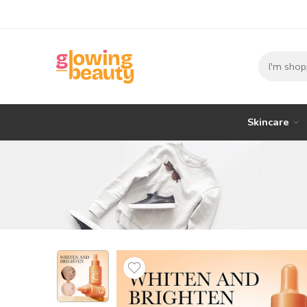
Skincare