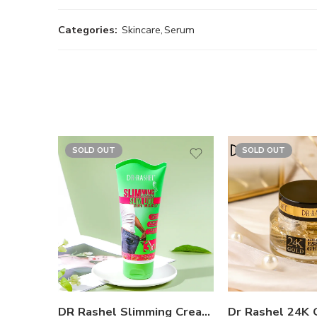
Categories:
Skincare
,
Serum
SOLD OUT
SOLD OUT
DR Rashel Slimming Cream For Fat Burning