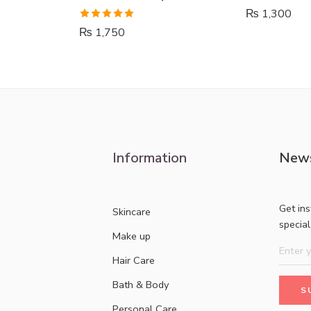
₨
1,300
Rated
5.00
₨
1,750
out of 5
Information
News
Get in
Skincare
specia
Make up
Hair Care
Bath & Body
Personal Care