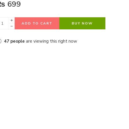
₨
699
ADD TO CART
BUY NOW
47
people
are viewing this right now