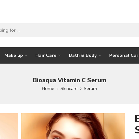
Make up
Hair Care
Bath & Body
Personal Car
Bioaqua Vitamin C Serum
Home
Skincare
Serum