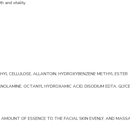
h and vitality.
ETHYL CELLULOSE, ALLANTOIN, HYDROXYBENZENE METHYL ESTER
OLAMINE, OCTANYL HYDROXAMIC ACID, DISODIUM EDTA, GLYC
 AMOUNT OF ESSENCE TO THE FACIAL SKIN EVENLY, AND MASSAG