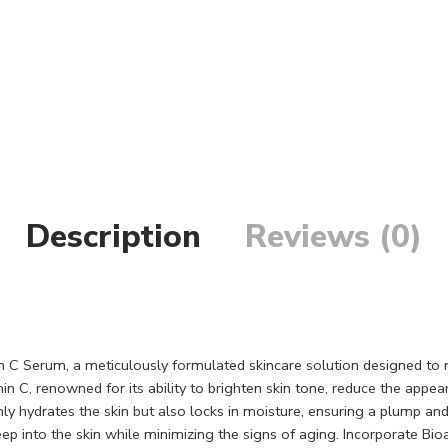
Description
Reviews (0)
n C Serum, a meticulously formulated skincare solution designed to
 C, renowned for its ability to brighten skin tone, reduce the appea
hydrates the skin but also locks in moisture, ensuring a plump and su
deep into the skin while minimizing the signs of aging. Incorporate Bi