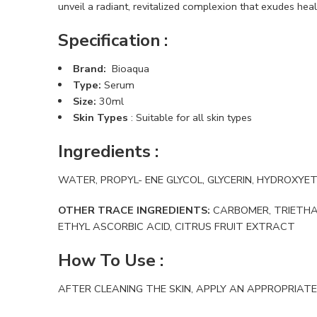
unveil a radiant, revitalized complexion that exudes healt
Specification :
Brand:
Bioaqua
Type:
Serum
Size:
30ml
Skin Types
: Suitable for all skin types
Ingredients
:
WATER, PROPYL- ENE GLYCOL, GLYCERIN, HYDROXY
OTHER TRACE INGREDIENTS:
CARBOMER, TRIETHAN
ETHYL ASCORBIC ACID, CITRUS FRUIT EXTRACT
How To Use
:
AFTER CLEANING THE SKIN, APPLY AN APPROPRIATE