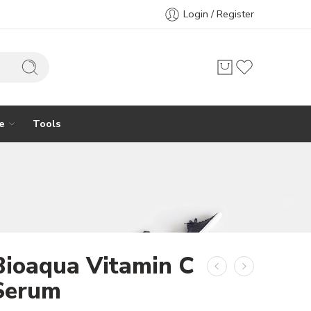
Login / Register
e
Tools
Bioaqua Vitamin C
Serum