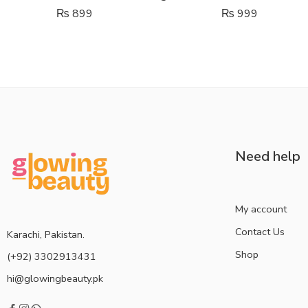
₨
899
₨
999
Need help
My account
Contact Us
Karachi, Pakistan.
Shop
(+92) 3302913431
hi@glowingbeauty.pk