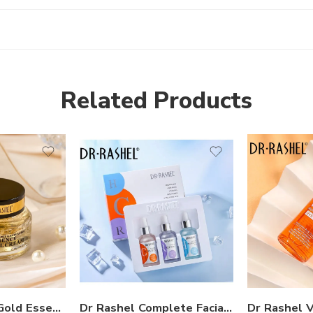
Related Products
Dr Rashel 24K Gold Essence Gel Cream
Dr Rashel Complete Facial Serum Set – Pack of 3