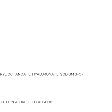
ERYL OCTANOATE, HYALURONATE, SODIUM 3-O-
E IT IN A CIRCLE TO ABSORB.