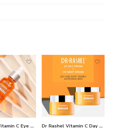
Dr Rashel Vitamin C Eye Serum
Dr Rashel Vitamin C Day And Night Cream