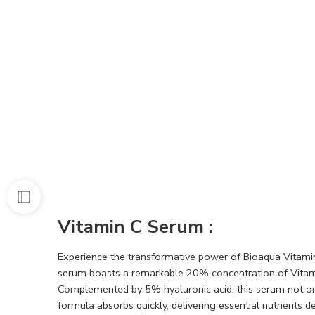
Vitamin C Serum :
Experience the transformative power of Bioaqua Vitami
serum boasts a remarkable 20% concentration of Vitamin
Complemented by 5% hyaluronic acid, this serum not only 
formula absorbs quickly, delivering essential nutrients 