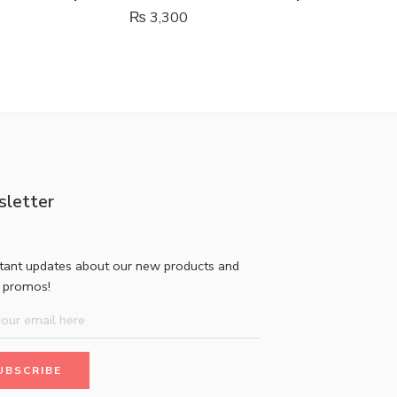
₨
3,300
₨
850
letter
stant updates about our new products and
l promos!