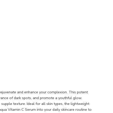
 rejuvenate and enhance your complexion. This potent
rance of dark spots, and promote a youthful glow.
pple texture. Ideal for all skin types, the lightweight
oaqua Vitamin C Serum into your daily skincare routine to