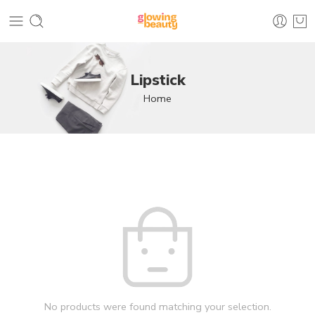
Lipstick
Home
No products were found matching your selection.