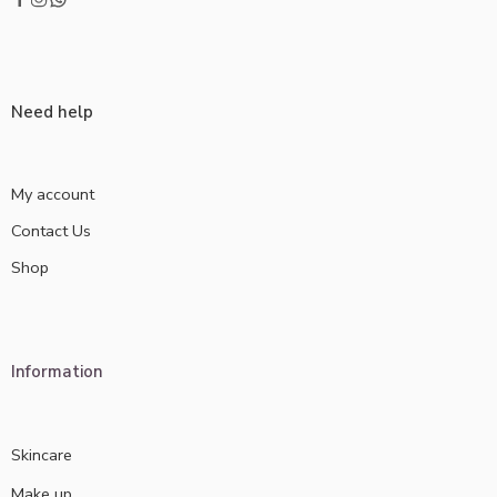
Need help
My account
Contact Us
Shop
Information
Skincare
Make up