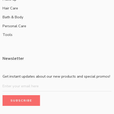
Hair Care
Bath & Body
Personal Care
Tools
Newsletter
Get instant updates about our new products and special promos!