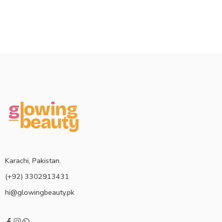
Karachi, Pakistan.
(+92) 3302913431
hi@glowingbeauty.pk