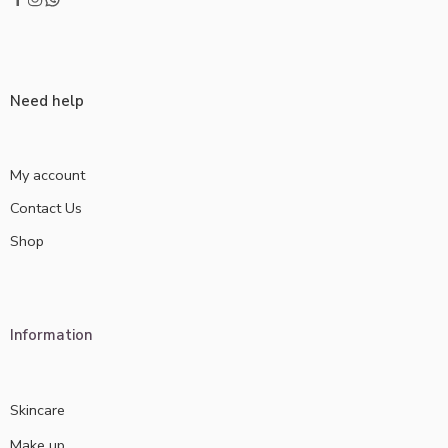
Need help
My account
Contact Us
Shop
Information
Skincare
Make up