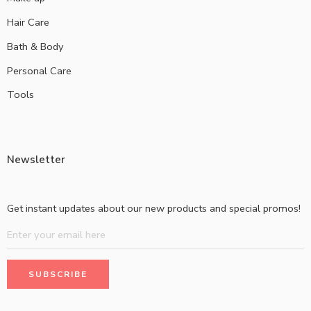
Hair Care
Bath & Body
Personal Care
Tools
Newsletter
Get instant updates about our new products and special promos!