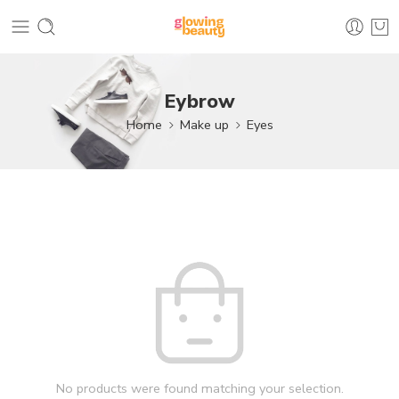
Eybrow
Home
Make up
Eyes
No products were found matching your selection.