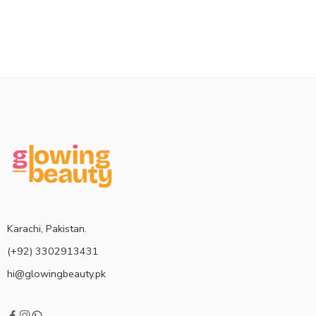
Karachi, Pakistan.
(+92) 3302913431
hi@glowingbeauty.pk