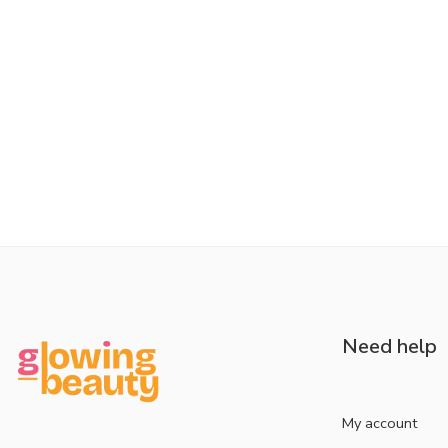
Need help
My account