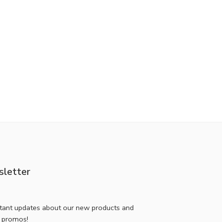
letter
stant updates about our new products and
l promos!