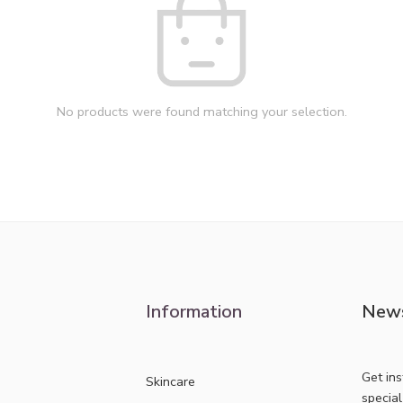
No products were found matching your selection.
Information
News
Get in
Skincare
specia