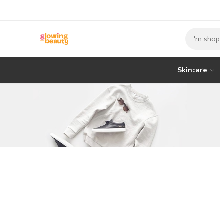
Skincare