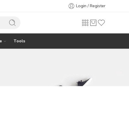
Login / Register
e
Tools