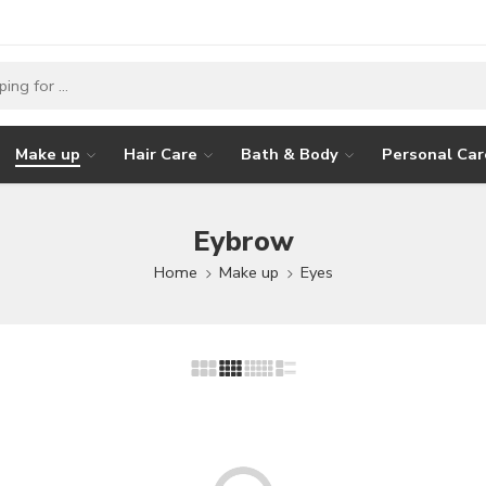
Make up
Hair Care
Bath & Body
Personal Car
Eybrow
Home
Make up
Eyes