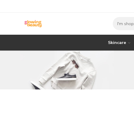
Skincare