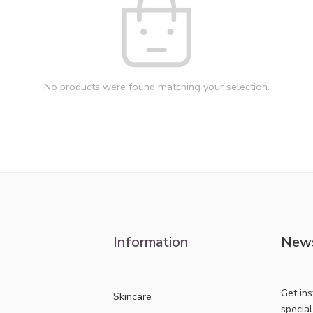
No products were found matching your selection.
Information
News
Get in
Skincare
specia