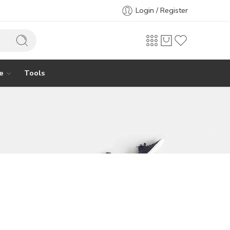
Login / Register
e
Tools