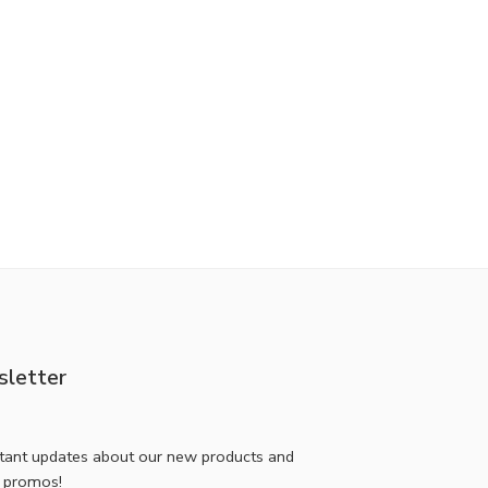
letter
stant updates about our new products and
l promos!