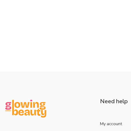
Need help
My account