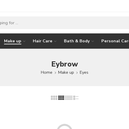
Make up
Hair Care
Bath & Body
Personal Car
Eybrow
Home
Make up
Eyes