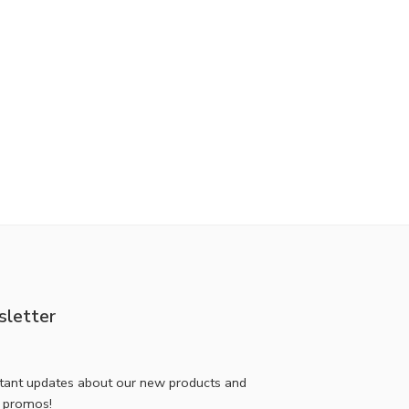
letter
stant updates about our new products and
l promos!