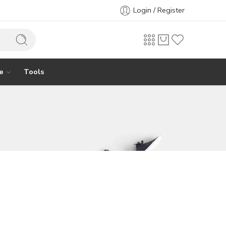
Login / Register
e
Tools