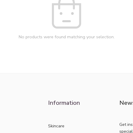
No products were found matching your selection.
Information
News
Get in
Skincare
specia