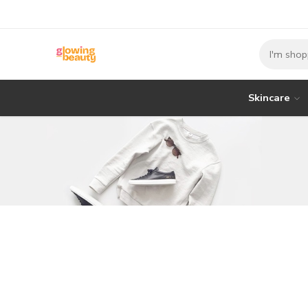
Skincare