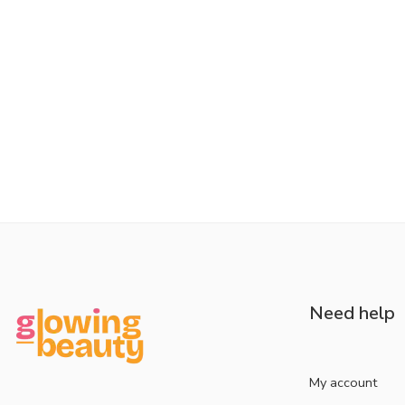
Need help
My account