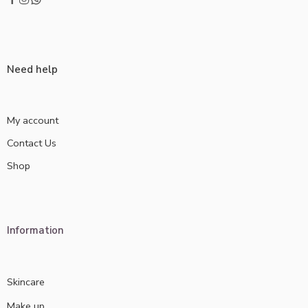
Need help
My account
Contact Us
Shop
Information
Skincare
Make up