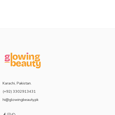
Karachi, Pakistan.
(+92) 3302913431
hi@glowingbeauty.pk