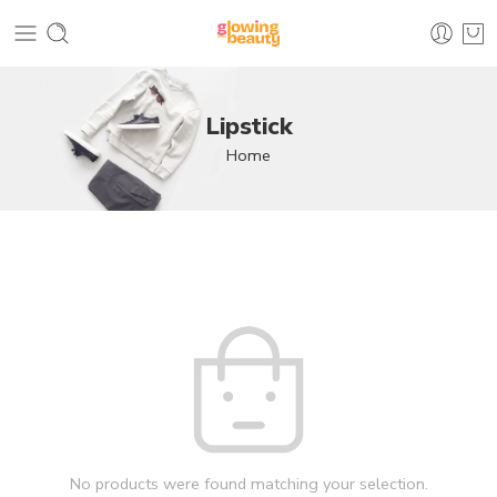
Lipstick
Home
No products were found matching your selection.