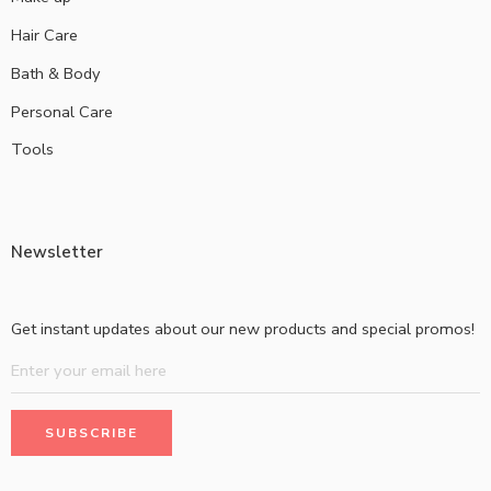
Hair Care
Bath & Body
Personal Care
Tools
Newsletter
Get instant updates about our new products and special promos!