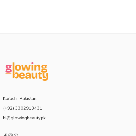
Karachi, Pakistan.
(+92) 3302913431
hi@glowingbeauty.pk