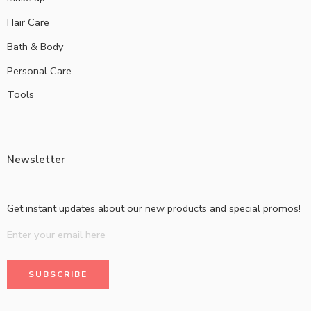
Hair Care
Bath & Body
Personal Care
Tools
Newsletter
Get instant updates about our new products and special promos!