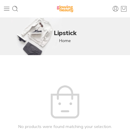
Lipstick
Home
No products were found matching your selection.