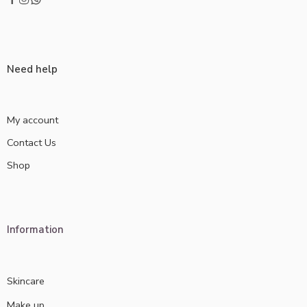
Need help
My account
Contact Us
Shop
Information
Skincare
Make up