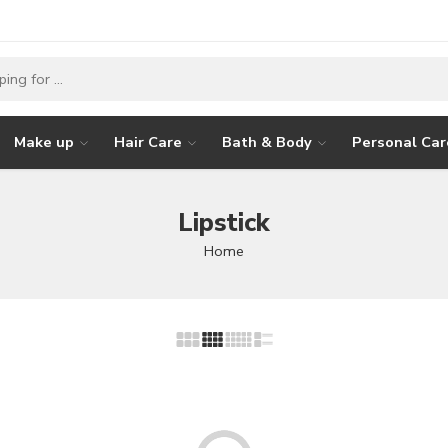
Make up
Hair Care
Bath & Body
Personal Car
Lipstick
Home