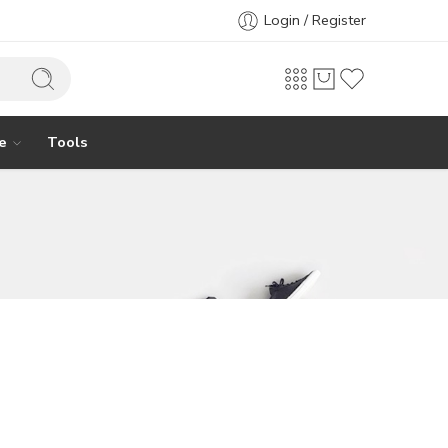
Login / Register
e
Tools