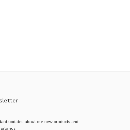
letter
stant updates about our new products and
l promos!