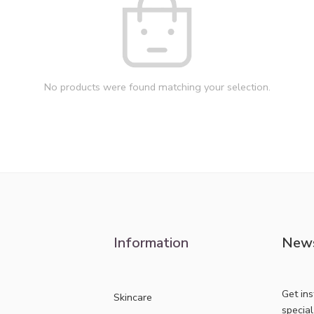
No products were found matching your selection.
Information
News
Get in
Skincare
specia