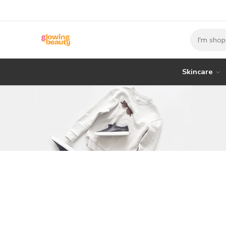
Skincare