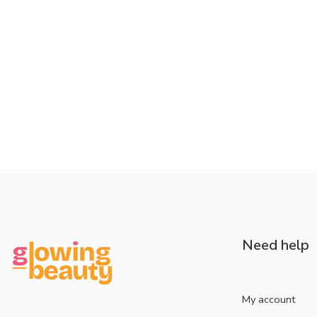
Need help
My account