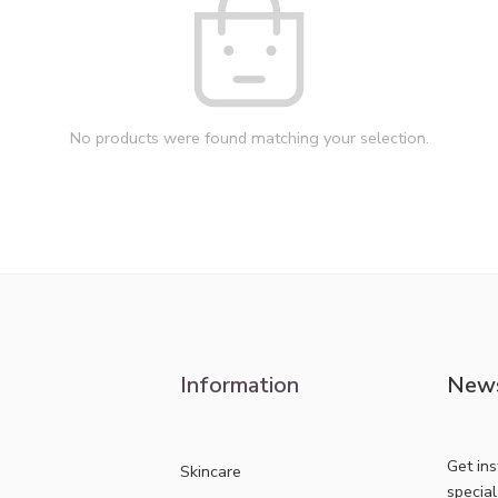
No products were found matching your selection.
Information
News
Get in
Skincare
specia