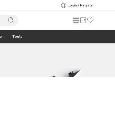
Login / Register
e
Tools