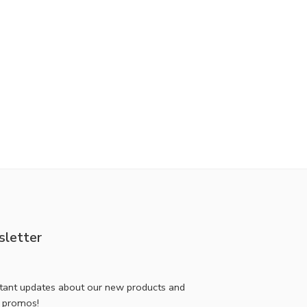
letter
stant updates about our new products and
l promos!