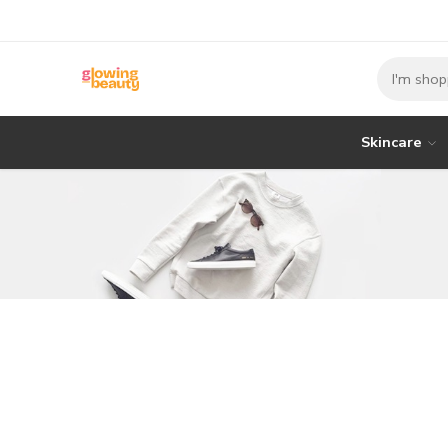
Skincare