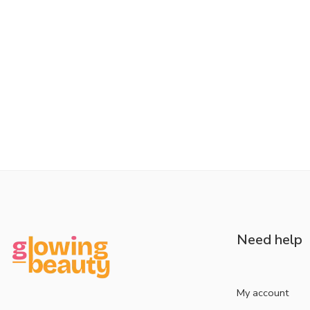
Need help
My account