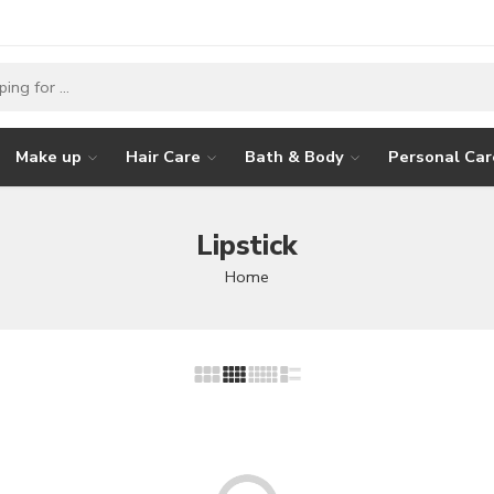
Make up
Hair Care
Bath & Body
Personal Car
Lipstick
Home