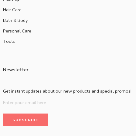
Hair Care
Bath & Body
Personal Care
Tools
Newsletter
Get instant updates about our new products and special promos!