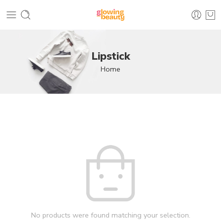
Lipstick
Home
No products were found matching your selection.