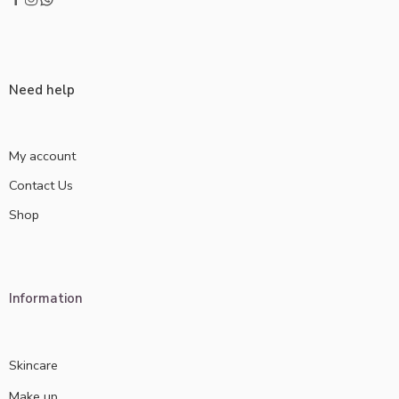
Need help
My account
Contact Us
Shop
Information
Skincare
Make up