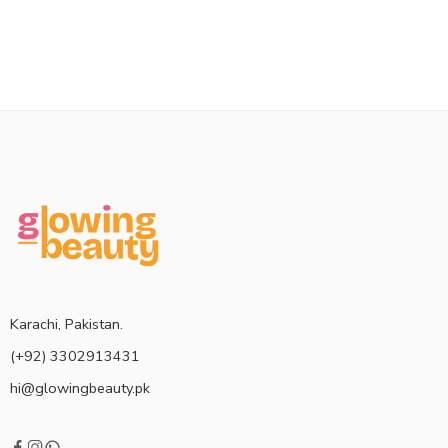
Karachi, Pakistan.
(+92) 3302913431
hi@glowingbeauty.pk