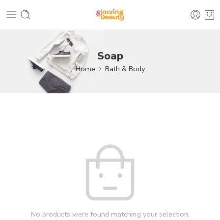
Soap
Home
Bath & Body
No products were found matching your selection.