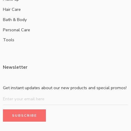
Hair Care
Bath & Body
Personal Care
Tools
Newsletter
Get instant updates about our new products and special promos!