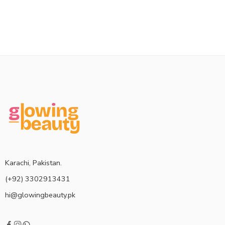
Karachi, Pakistan.
(+92) 3302913431
hi@glowingbeauty.pk