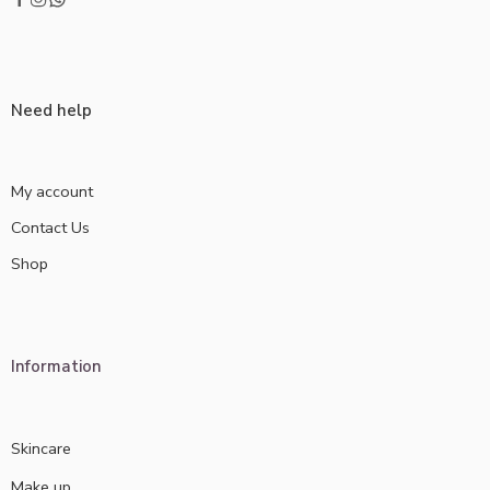
Need help
My account
Contact Us
Shop
Information
Skincare
Make up