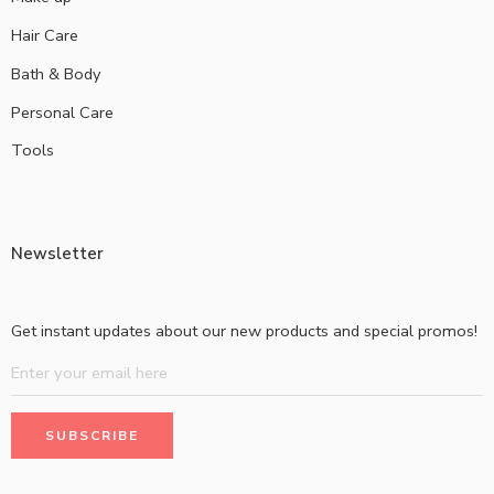
Hair Care
Bath & Body
Personal Care
Tools
Newsletter
Get instant updates about our new products and special promos!