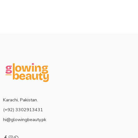
Karachi, Pakistan.
(+92) 3302913431
hi@glowingbeauty.pk