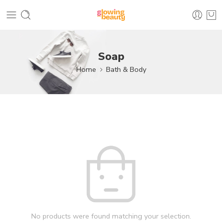
Soap
Home
Bath & Body
No products were found matching your selection.