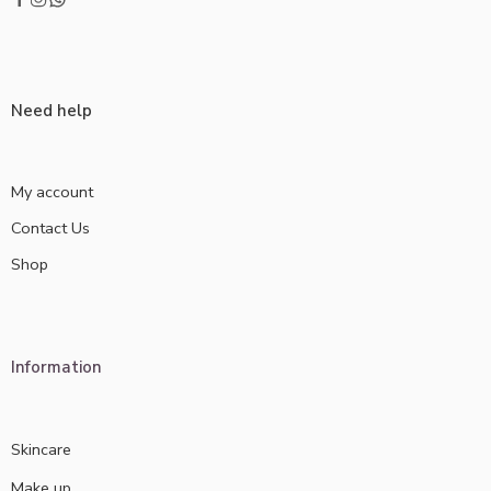
Need help
My account
Contact Us
Shop
Information
Skincare
Make up